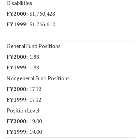
Disabilities
$1,760,428
$1,766,612
General Fund Positions
1.88
1.88
Nongeneral Fund Positions
17.12
17.12
Position Level
19.00
19.00