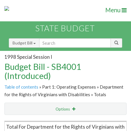
Menu
STATE BUDGET
Budget Bill
1998 Special Session I
Budget Bill - SB4001
(Introduced)
Table of contents
» Part 1: Operating Expenses » Department
for the Rights of Virginians with Disabilities » Totals
Options
Item Lookup
Total For Department for the Rights of Virginians with