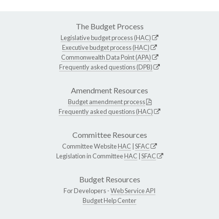
The Budget Process
Legislative budget process (HAC)
Executive budget process (HAC)
Commonwealth Data Point (APA)
Frequently asked questions (DPB)
Amendment Resources
Budget amendment process
Frequently asked questions (HAC)
Committee Resources
Committee Website
HAC
|
SFAC
Legislation in Committee
HAC
|
SFAC
Budget Resources
For Developers -
Web Service API
Budget Help Center