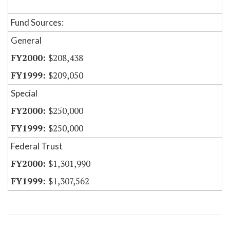
Fund Sources:
General
$208,438
$209,050
Special
$250,000
$250,000
Federal Trust
$1,301,990
$1,307,562