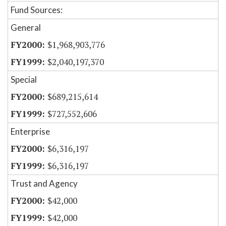
Fund Sources:
General
$1,968,903,776
$2,040,197,370
Special
$689,215,614
$727,552,606
Enterprise
$6,316,197
$6,316,197
Trust and Agency
$42,000
$42,000