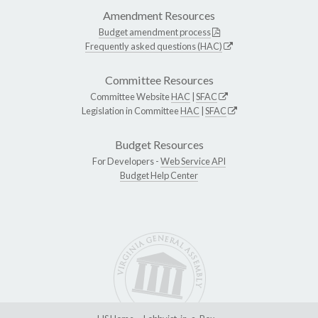
Amendment Resources
Budget amendment process
Frequently asked questions (HAC)
Committee Resources
Committee Website
HAC
|
SFAC
Legislation in Committee
HAC
|
SFAC
Budget Resources
For Developers -
Web Service API
Budget Help Center