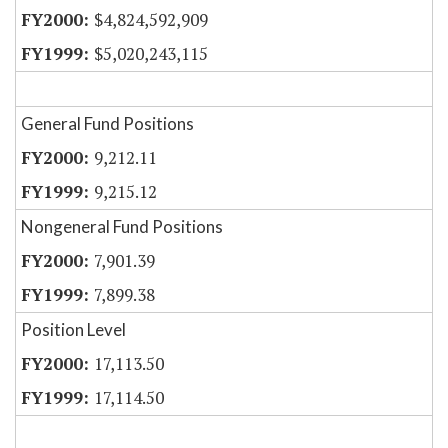
$4,824,592,909
$5,020,243,115
General Fund Positions
9,212.11
9,215.12
Nongeneral Fund Positions
7,901.39
7,899.38
Position Level
17,113.50
17,114.50