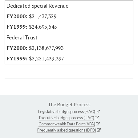
Dedicated Special Revenue
$21,437,329
$24,695,545
Federal Trust
$2,138,677,993
$2,221,439,397
The Budget Process
Legislative budget process (HAC)
Executive budget process (HAC)
Commonwealth Data Point (APA)
Frequently asked questions (DPB)