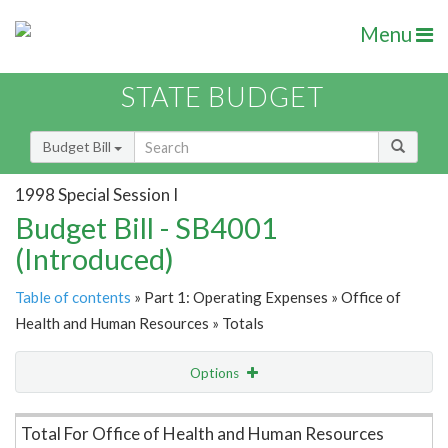
Menu
STATE BUDGET
Budget Bill
1998 Special Session I
Budget Bill - SB4001
(Introduced)
Table of contents
» Part 1: Operating Expenses » Office of
Health and Human Resources » Totals
Options
Item Lookup
Total For Office of Health and Human Resources