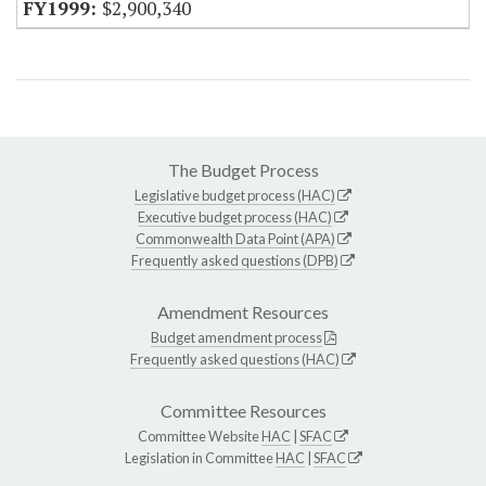
$2,900,340
The Budget Process
Legislative budget process (HAC)
Executive budget process (HAC)
Commonwealth Data Point (APA)
Frequently asked questions (DPB)
Amendment Resources
Budget amendment process
Frequently asked questions (HAC)
Committee Resources
Committee Website
HAC
|
SFAC
Legislation in Committee
HAC
|
SFAC