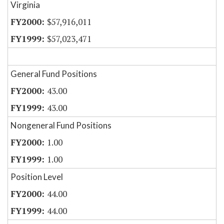
Virginia
$57,916,011
$57,023,471
General Fund Positions
43.00
43.00
Nongeneral Fund Positions
1.00
1.00
Position Level
44.00
44.00