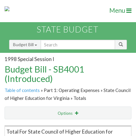
Menu
STATE BUDGET
Budget Bill
1998 Special Session I
Budget Bill - SB4001
(Introduced)
Table of contents
» Part 1: Operating Expenses » State Council
of Higher Education for Virginia » Totals
Options
Item Lookup
Total For State Council of Higher Education for