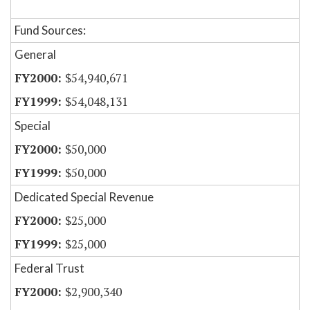
Fund Sources:
General
$54,940,671
$54,048,131
Special
$50,000
$50,000
Dedicated Special Revenue
$25,000
$25,000
Federal Trust
$2,900,340