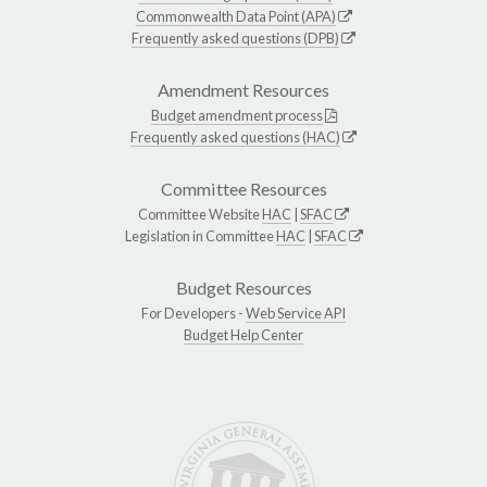
Commonwealth Data Point (APA)
Frequently asked questions (DPB)
Amendment Resources
Budget amendment process
Frequently asked questions (HAC)
Committee Resources
Committee Website
HAC
|
SFAC
Legislation in Committee
HAC
|
SFAC
Budget Resources
For Developers -
Web Service API
Budget Help Center