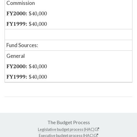
Commission
$40,000
$40,000
Fund Sources:
General
$40,000
$40,000
The Budget Process
Legislative budget process (HAC)
Executive budget process (HAC)