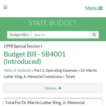
Menu
STATE BUDGET
Budget Bill
1998 Special Session I
Budget Bill - SB4001
(Introduced)
Table of contents
» Part 1: Operating Expenses » Dr. Martin
Luther King, Jr. Memorial Commission » Totals
Options
Item Lookup
Total For Dr. Martin Luther King, Jr. Memorial