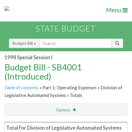
Menu
STATE BUDGET
Budget Bill
1998 Special Session I
Budget Bill - SB4001
(Introduced)
Table of contents
» Part 1: Operating Expenses » Division of
Legislative Automated Systems » Totals
Options
Item Lookup
Total For Division of Legislative Automated Systems