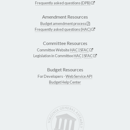
Frequently asked questions (DPB)
Amendment Resources
Budget amendment process
Frequently asked questions (HAC)
Committee Resources
Committee Website
HAC
|
SFAC
Legislation in Committee
HAC
|
SFAC
Budget Resources
For Developers -
Web Service API
Budget Help Center