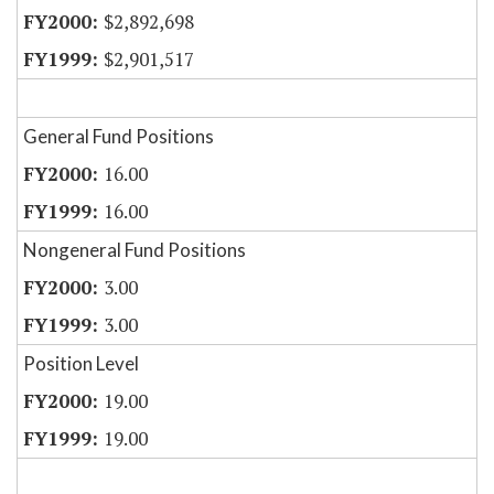
$2,892,698
$2,901,517
General Fund Positions
16.00
16.00
Nongeneral Fund Positions
3.00
3.00
Position Level
19.00
19.00