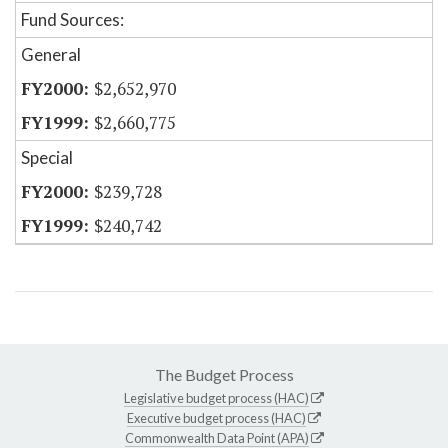
Fund Sources:
General
$2,652,970
$2,660,775
Special
$239,728
$240,742
The Budget Process
Legislative budget process (HAC)
Executive budget process (HAC)
Commonwealth Data Point (APA)