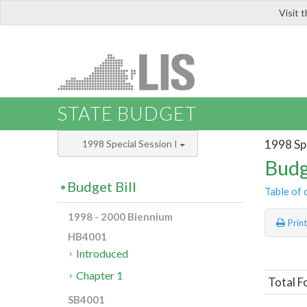
Visit 
LIS
STATE BUDGET
1998 Spe
1998 Special Session I
Budg
Budget Bill
Table of 
1998 - 2000 Biennium
Prin
HB4001
Introduced
Chapter 1
Total 
SB4001