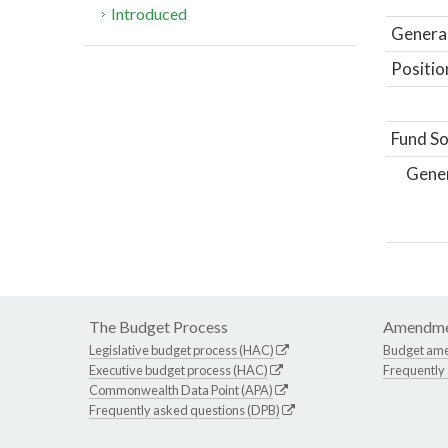
Introduced
General
Positio
Fund So
Gene
The Budget Process
Amendme
Legislative budget process (HAC)
Budget am
Executive budget process (HAC)
Frequently
Commonwealth Data Point (APA)
Frequently asked questions (DPB)