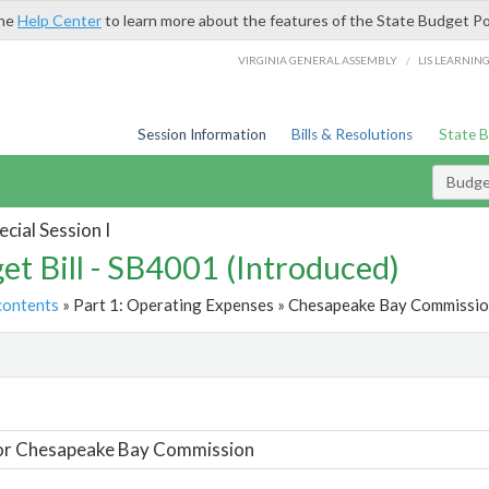
the
Help Center
to learn more about the features of the State Budget Po
/
VIRGINIA GENERAL ASSEMBLY
LIS LEARNIN
Session Information
Bills & Resolutions
State 
Budget
cial Session I
et Bill - SB4001 (Introduced)
contents
» Part 1: Operating Expenses » Chesapeake Bay Commission
t
For Chesapeake Bay Commission