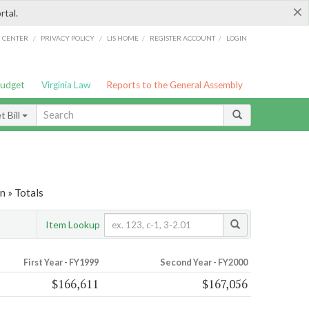
×
rtal.
/
/
/
/
G CENTER
PRIVACY POLICY
LIS HOME
REGISTER ACCOUNT
LOGIN
Budget
Virginia Law
Reports to the General Assembly
 Bill
 » Totals
Item Lookup
First Year - FY1999
Second Year - FY2000
$166,611
$167,056