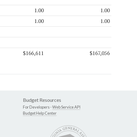
1.00
1.00
1.00
1.00
$166,611
$167,056
Budget Resources
For Developers -
Web Service API
Budget Help Center