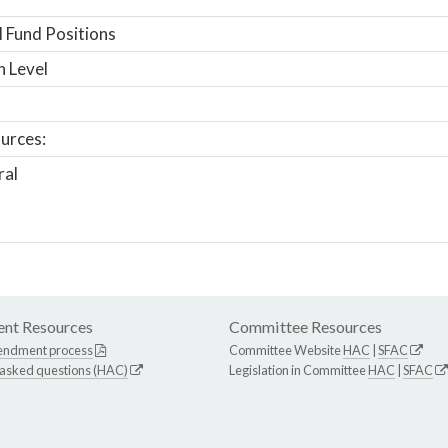
 Fund Positions
n Level
urces:
ral
nt Resources
Committee Resources
endment process
Committee Website
HAC
|
SFAC
 asked questions (HAC)
Legislation in Committee
HAC
|
SFAC