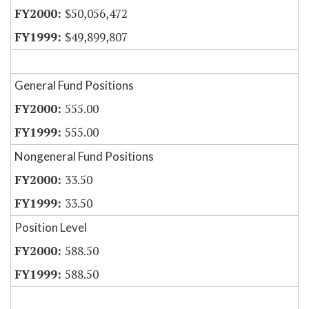
$50,056,472
$49,899,807
General Fund Positions
555.00
555.00
Nongeneral Fund Positions
33.50
33.50
Position Level
588.50
588.50