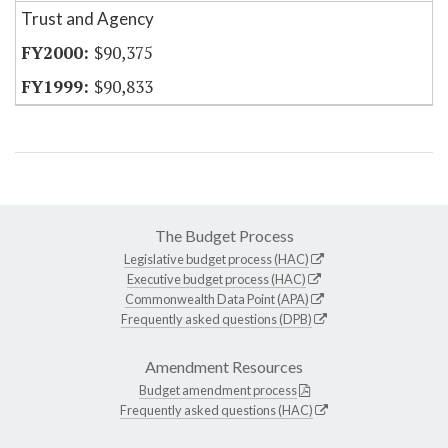
Trust and Agency
$90,375
$90,833
The Budget Process
Legislative budget process (HAC)
Executive budget process (HAC)
Commonwealth Data Point (APA)
Frequently asked questions (DPB)
Amendment Resources
Budget amendment process
Frequently asked questions (HAC)