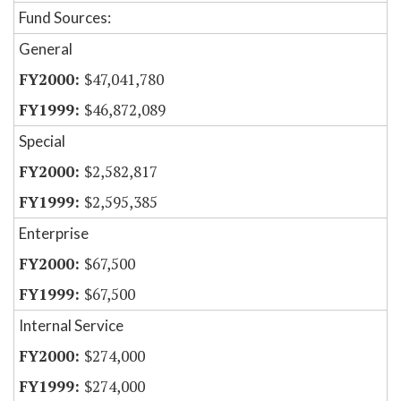
Fund Sources:
General
$47,041,780
$46,872,089
Special
$2,582,817
$2,595,385
Enterprise
$67,500
$67,500
Internal Service
$274,000
$274,000