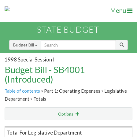
Menu
STATE BUDGET
Budget Bill
1998 Special Session I
Budget Bill - SB4001
(Introduced)
Table of contents
» Part 1: Operating Expenses » Legislative
Department » Totals
Options
Item Lookup
Total For Legislative Department