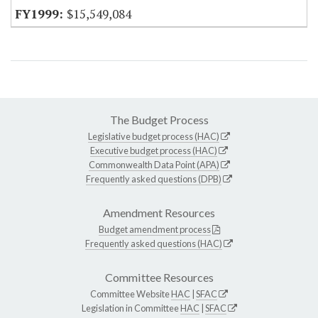
$15,549,084
The Budget Process
Legislative budget process (HAC)
Executive budget process (HAC)
Commonwealth Data Point (APA)
Frequently asked questions (DPB)
Amendment Resources
Budget amendment process
Frequently asked questions (HAC)
Committee Resources
Committee Website
HAC
|
SFAC
Legislation in Committee
HAC
|
SFAC