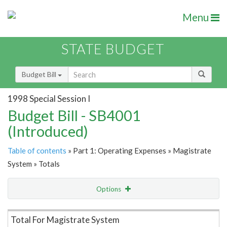
Menu
STATE BUDGET
Budget Bill
1998 Special Session I
Budget Bill - SB4001
(Introduced)
Table of contents
» Part 1: Operating Expenses » Magistrate
System » Totals
Options
Item Lookup
Total For Magistrate System