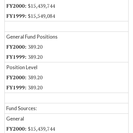
$15,439,744
$15,549,084
General Fund Positions
389.20
389.20
Position Level
389.20
389.20
Fund Sources:
General
$15,439,744