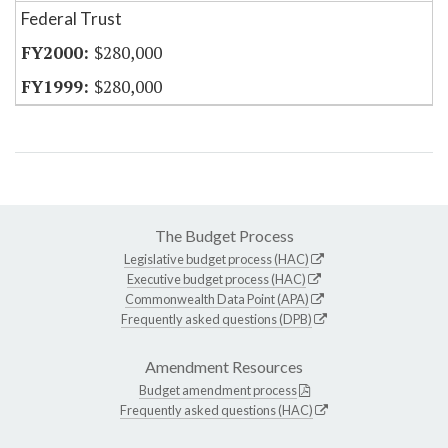
Federal Trust
$280,000
$280,000
The Budget Process
Legislative budget process (HAC)
Executive budget process (HAC)
Commonwealth Data Point (APA)
Frequently asked questions (DPB)
Amendment Resources
Budget amendment process
Frequently asked questions (HAC)