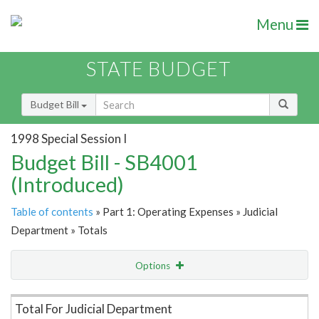
Menu
STATE BUDGET
Budget Bill
1998 Special Session I
Budget Bill - SB4001
(Introduced)
Table of contents
» Part 1: Operating Expenses » Judicial
Department » Totals
Options
Item Lookup
Total For Judicial Department