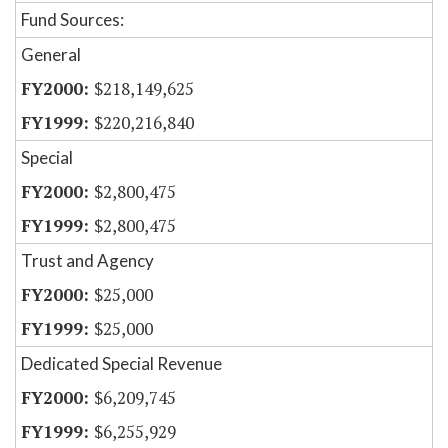
Fund Sources:
General
$218,149,625
$220,216,840
Special
$2,800,475
$2,800,475
Trust and Agency
$25,000
$25,000
Dedicated Special Revenue
$6,209,745
$6,255,929