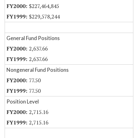
$227,464,845
$229,578,244
General Fund Positions
2,637.66
2,637.66
Nongeneral Fund Positions
77.50
77.50
Position Level
2,715.16
2,715.16