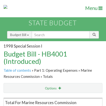
Menu
STATE BUDGET
Budget Bill
1998 Special Session I
Budget Bill - HB4001
(Introduced)
Table of contents
» Part 1: Operating Expenses » Marine
Resources Commission » Totals
Options
Item Lookup
Total For Marine Resources Commission