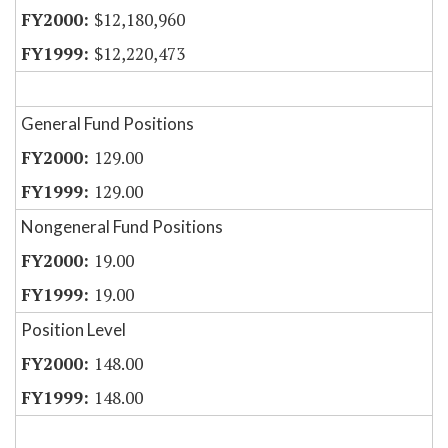
$12,180,960
$12,220,473
General Fund Positions
129.00
129.00
Nongeneral Fund Positions
19.00
19.00
Position Level
148.00
148.00