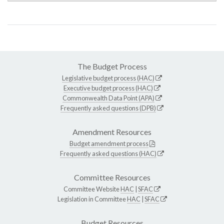
The Budget Process
Legislative budget process (HAC)
Executive budget process (HAC)
Commonwealth Data Point (APA)
Frequently asked questions (DPB)
Amendment Resources
Budget amendment process
Frequently asked questions (HAC)
Committee Resources
Committee Website
HAC
|
SFAC
Legislation in Committee
HAC
|
SFAC
Budget Resources