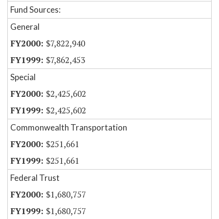
Fund Sources:
General
$7,822,940
$7,862,453
Special
$2,425,602
$2,425,602
Commonwealth Transportation
$251,661
$251,661
Federal Trust
$1,680,757
$1,680,757