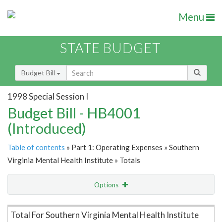
Menu
STATE BUDGET
Budget Bill
1998 Special Session I
Budget Bill - HB4001
(Introduced)
Table of contents
» Part 1: Operating Expenses » Southern
Virginia Mental Health Institute » Totals
Options
Item Lookup
Total For Southern Virginia Mental Health Institute