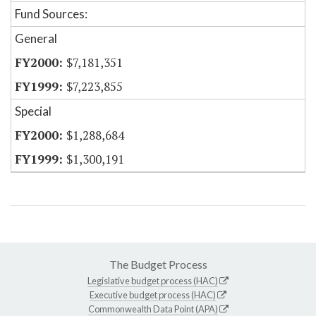
Fund Sources:
General
$7,181,351
$7,223,855
Special
$1,288,684
$1,300,191
The Budget Process
Legislative budget process (HAC)
Executive budget process (HAC)
Commonwealth Data Point (APA)