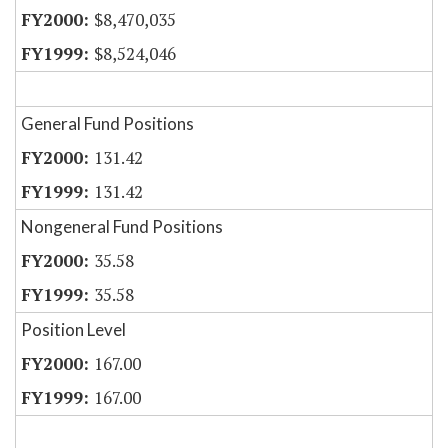
$8,470,035
$8,524,046
General Fund Positions
131.42
131.42
Nongeneral Fund Positions
35.58
35.58
Position Level
167.00
167.00