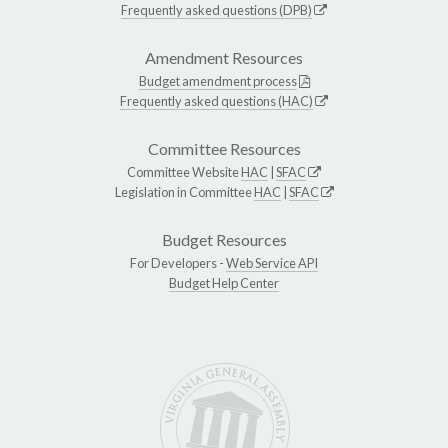
Frequently asked questions (DPB)
Amendment Resources
Budget amendment process
Frequently asked questions (HAC)
Committee Resources
Committee Website
HAC
|
SFAC
Legislation in Committee
HAC
|
SFAC
Budget Resources
For Developers -
Web Service API
Budget Help Center