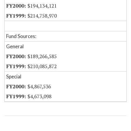
$194,134,121
$214,758,970
Fund Sources:
General
$189,266,585
$210,085,872
Special
$4,867,536
$4,673,098