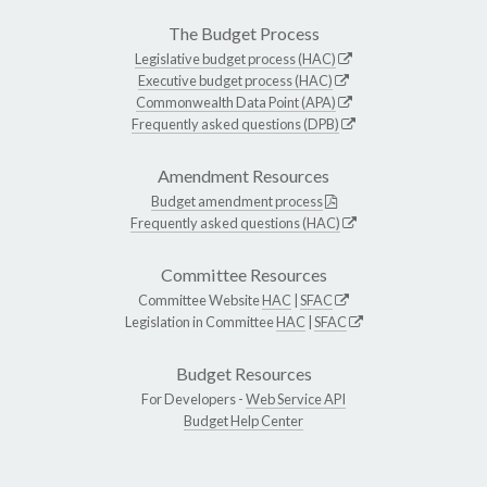
The Budget Process
Legislative budget process (HAC)
Executive budget process (HAC)
Commonwealth Data Point (APA)
Frequently asked questions (DPB)
Amendment Resources
Budget amendment process
Frequently asked questions (HAC)
Committee Resources
Committee Website
HAC
|
SFAC
Legislation in Committee
HAC
|
SFAC
Budget Resources
For Developers -
Web Service API
Budget Help Center