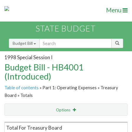
Menu
STATE BUDGET
Budget Bill
1998 Special Session I
Budget Bill - HB4001
(Introduced)
Table of contents
» Part 1: Operating Expenses » Treasury
Board » Totals
Options
Item Lookup
Total For Treasury Board