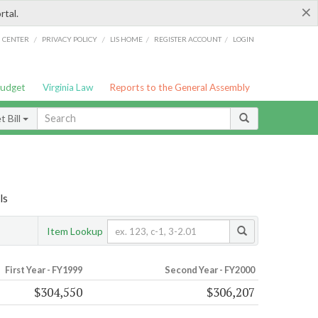
×
rtal.
/
/
/
/
G CENTER
PRIVACY POLICY
LIS HOME
REGISTER ACCOUNT
LOGIN
Budget
Virginia Law
Reports to the General Assembly
 Bill
ls
Item Lookup
First Year - FY1999
Second Year - FY2000
$304,550
$306,207