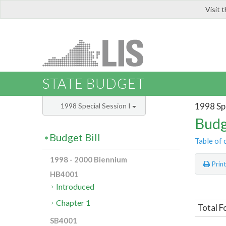
Visit 
LIS
STATE BUDGET
1998 Spe
1998 Special Session I
Budg
Budget Bill
Table of 
1998 - 2000 Biennium
Prin
HB4001
Introduced
Chapter 1
Total F
SB4001