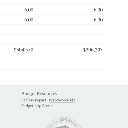
6.00
6.00
6.00
6.00
$304,550
$306,207
Budget Resources
For Developers -
Web Service API
Budget Help Center