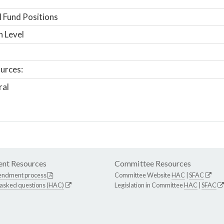
 Fund Positions
n Level
urces:
ral
nt Resources
Committee Resources
endment process
Committee Website
HAC
|
SFAC
 asked questions (HAC)
Legislation in Committee
HAC
|
SFAC