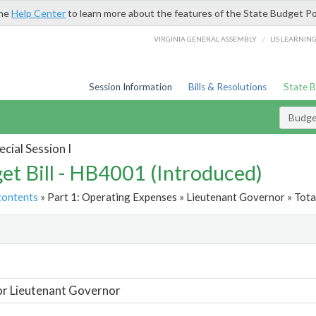
the
Help Center
to learn more about the features of the State Budget Po
/
VIRGINIA GENERAL ASSEMBLY
LIS LEARNIN
Session Information
Bills & Resolutions
State 
Budget
cial Session I
et Bill - HB4001 (Introduced)
contents
» Part 1: Operating Expenses » Lieutenant Governor » Tota
t
or Lieutenant Governor