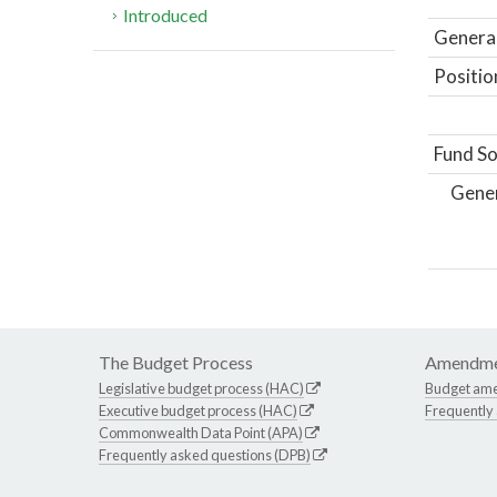
Introduced
General
Positio
Fund So
Gene
The Budget Process
Amendme
Legislative budget process (HAC)
Budget am
Executive budget process (HAC)
Frequently
Commonwealth Data Point (APA)
Frequently asked questions (DPB)