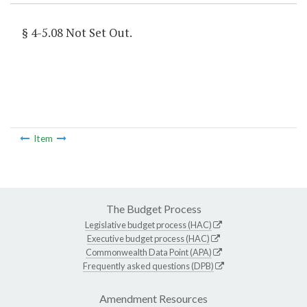
§ 4-5.08 Not Set Out.
Item
The Budget Process
Legislative budget process (HAC)
Executive budget process (HAC)
Commonwealth Data Point (APA)
Frequently asked questions (DPB)
Amendment Resources