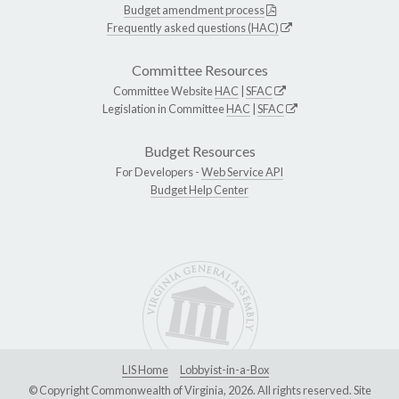
Budget amendment process
Frequently asked questions (HAC)
Committee Resources
Committee Website
HAC
|
SFAC
Legislation in Committee
HAC
|
SFAC
Budget Resources
For Developers -
Web Service API
Budget Help Center
LIS Home
Lobbyist-in-a-Box
© Copyright Commonwealth of Virginia, 2026. All rights reserved. Site