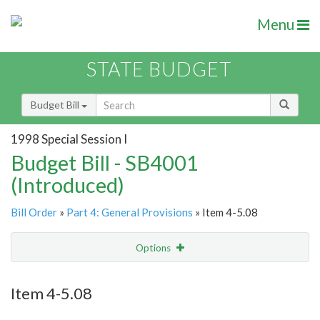
Menu
STATE BUDGET
Budget Bill
1998 Special Session I
Budget Bill - SB4001
(Introduced)
Bill Order
»
Part 4: General Provisions
» Item 4-5.08
Options
Item
Show Highlight
Email
Item 4-5.08
Item Lookup