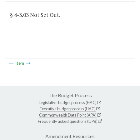
§ 4-3.03 Not Set Out.
Item
The Budget Process
Legislative budget process (HAC)
Executive budget process (HAC)
Commonwealth Data Point (APA)
Frequently asked questions (DPB)
Amendment Resources