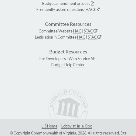
Budget amendment process
Frequently asked questions (HAC)
Committee Resources
Committee Website
HAC
|
SFAC
Legislation in Committee
HAC
|
SFAC
Budget Resources
For Developers -
Web Service API
Budget Help Center
LIS Home
Lobbyist-in-a-Box
© Copyright Commonwealth of Virginia, 2026. All rights reserved. Site