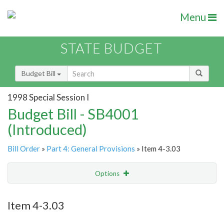
Menu
STATE BUDGET
Budget Bill
1998 Special Session I
Budget Bill - SB4001
(Introduced)
Bill Order
»
Part 4: General Provisions
» Item 4-3.03
Options
Item
Show Highlight
Email
Item 4-3.03
Item Lookup