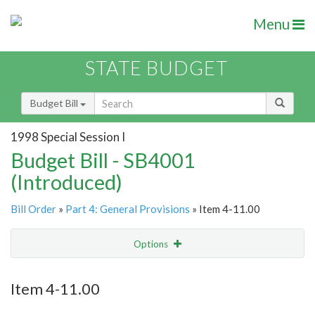
Menu
STATE BUDGET
Budget Bill
1998 Special Session I
Budget Bill - SB4001
(Introduced)
Bill Order
»
Part 4: General Provisions
» Item 4-11.00
Options
Item
Show Highlight
Email
Item 4-11.00
Item Lookup