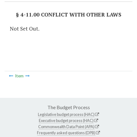
§ 4-11.00 CONFLICT WITH OTHER LAWS
Not Set Out.
Item
The Budget Process
Legislative budget process (HAC)
Executive budget process (HAC)
Commonwealth Data Point (APA)
Frequently asked questions (DPB)