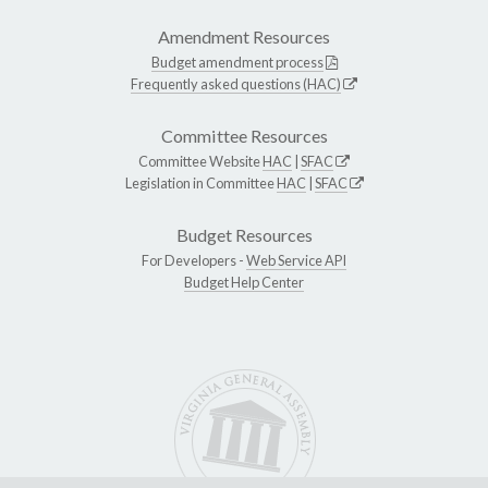
Amendment Resources
Budget amendment process
Frequently asked questions (HAC)
Committee Resources
Committee Website
HAC
|
SFAC
Legislation in Committee
HAC
|
SFAC
Budget Resources
For Developers -
Web Service API
Budget Help Center