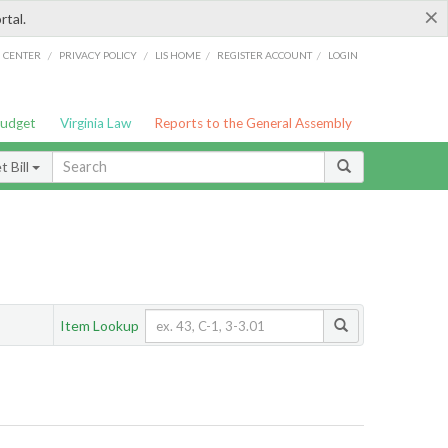
×
rtal.
/
/
/
/
G CENTER
PRIVACY POLICY
LIS HOME
REGISTER ACCOUNT
LOGIN
Budget
Virginia Law
Reports to the General Assembly
 Bill
Item Lookup