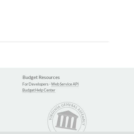
Budget Resources
For Developers -
Web Service API
Budget Help Center