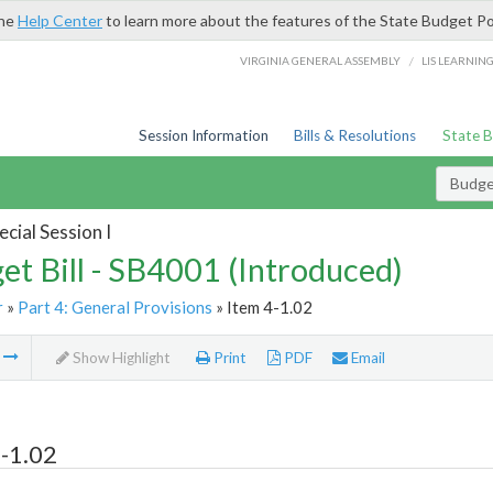
the
Help Center
to learn more about the features of the State Budget Po
/
VIRGINIA GENERAL ASSEMBLY
LIS LEARNIN
Session Information
Bills & Resolutions
State 
Budget
cial Session I
et Bill - SB4001 (Introduced)
r
»
Part 4: General Provisions
» Item 4-1.02
m
Show Highlight
Print
PDF
Email
-1.02