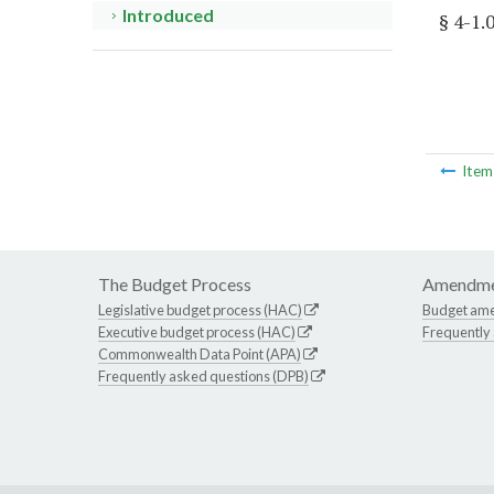
Introduced
§ 4-1.
Ite
The Budget Process
Amendme
Legislative budget process (HAC)
Budget am
Executive budget process (HAC)
Frequently
Commonwealth Data Point (APA)
Frequently asked questions (DPB)