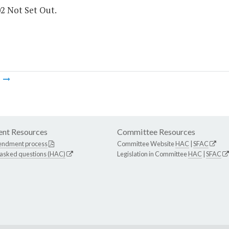
02 Not Set Out.
m
nt Resources
Committee Resources
endment process
Committee Website
HAC
|
SFAC
 asked questions (HAC)
Legislation in Committee
HAC
|
SFAC