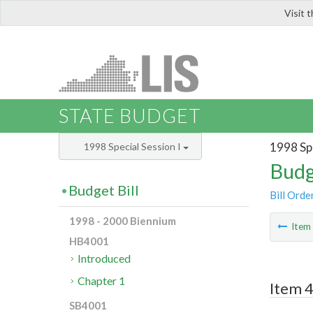
Visit 
LIS
STATE BUDGET
1998 Spe
1998 Special Session I
Budg
Budget Bill
Bill Orde
1998 - 2000 Biennium
Ite
HB4001
Introduced
Chapter 1
Item 4
SB4001