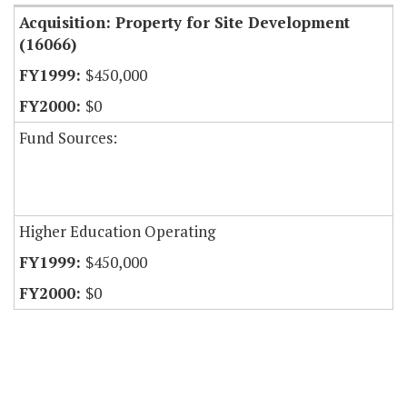
Acquisition: Property for Site Development
(16066)
$450,000
$0
Fund Sources:
Higher Education Operating
$450,000
$0