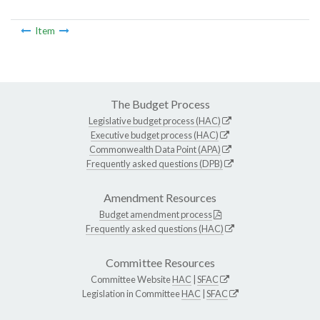
Item
The Budget Process
Legislative budget process (HAC)
Executive budget process (HAC)
Commonwealth Data Point (APA)
Frequently asked questions (DPB)
Amendment Resources
Budget amendment process
Frequently asked questions (HAC)
Committee Resources
Committee Website
HAC
|
SFAC
Legislation in Committee
HAC
|
SFAC