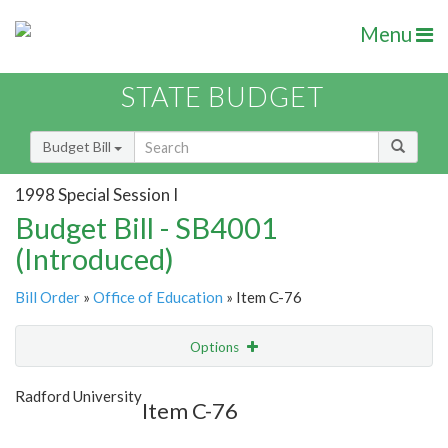
Menu
STATE BUDGET
Budget Bill
1998 Special Session I
Budget Bill - SB4001
(Introduced)
Bill Order
»
Office of Education
» Item C-76
Options
Item
Show Highlight
Email
Radford University
Item C-76
Item Lookup