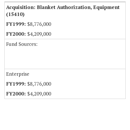
Acquisition: Blanket Authorization, Equipment
(15410)
$8,776,000
$4,209,000
Fund Sources:
Enterprise
$8,776,000
$4,209,000