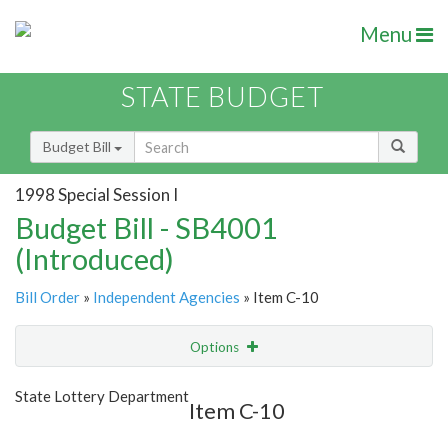
Menu
STATE BUDGET
Budget Bill
1998 Special Session I
Budget Bill - SB4001
(Introduced)
Bill Order
»
Independent Agencies
» Item C-10
Options
Item
Show Highlight
Email
State Lottery Department
Item C-10
Item Lookup