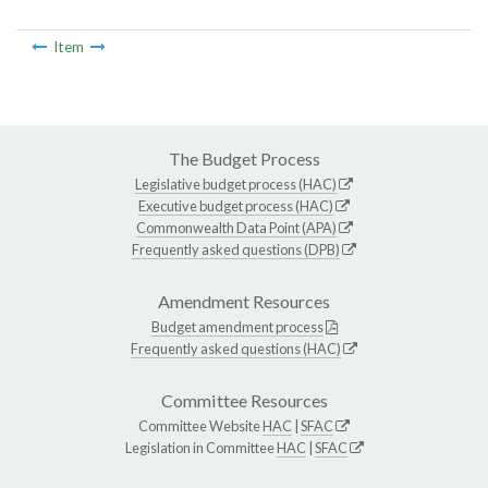
Item
The Budget Process
Legislative budget process (HAC)
Executive budget process (HAC)
Commonwealth Data Point (APA)
Frequently asked questions (DPB)
Amendment Resources
Budget amendment process
Frequently asked questions (HAC)
Committee Resources
Committee Website
HAC
|
SFAC
Legislation in Committee
HAC
|
SFAC