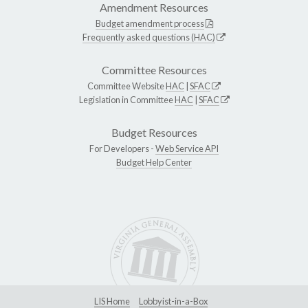
Amendment Resources
Budget amendment process
Frequently asked questions (HAC)
Committee Resources
Committee Website
HAC
|
SFAC
Legislation in Committee
HAC
|
SFAC
Budget Resources
For Developers -
Web Service API
Budget Help Center
LIS Home
Lobbyist-in-a-Box