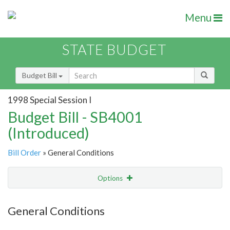
Menu
STATE BUDGET
Budget Bill
1998 Special Session I
Budget Bill - SB4001
(Introduced)
Bill Order
» General Conditions
Options
Item
Show Highlight
Email
General Conditions
Item Lookup