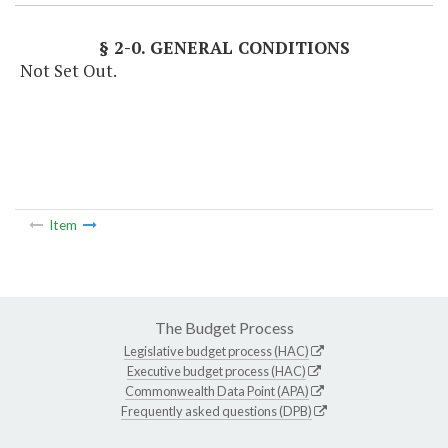
§ 2-0. GENERAL CONDITIONS
Not Set Out.
Item
The Budget Process
Legislative budget process (HAC)
Executive budget process (HAC)
Commonwealth Data Point (APA)
Frequently asked questions (DPB)