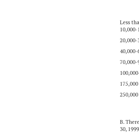
Less th
10,000-
20,000-
40,000-
70,000-
100,000
175,000
250,000
B. Ther
30, 1999