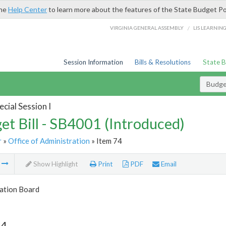
the
Help Center
to learn more about the features of the State Budget Po
/
VIRGINIA GENERAL ASSEMBLY
LIS LEARNIN
Session Information
Bills & Resolutions
State 
Budget
cial Session I
et Bill - SB4001 (Introduced)
r
»
Office of Administration
» Item 74
m
Show Highlight
Print
PDF
Email
tion Board
74