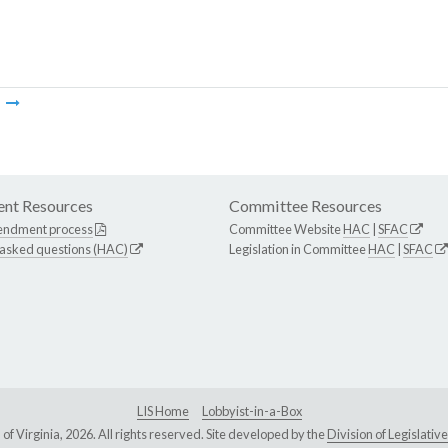
m
nt Resources
Committee Resources
endment process
Committee Website
HAC
|
SFAC
 asked questions (HAC)
Legislation in Committee
HAC
|
SFAC
LIS Home
Lobbyist-in-a-Box
Virginia, 2026. All rights reserved. Site developed by the
Division of Legislat