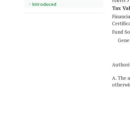
Introduced
Tax Val
Financi
Certific
Fund So
Gene
Authorit
A. The a
otherwis