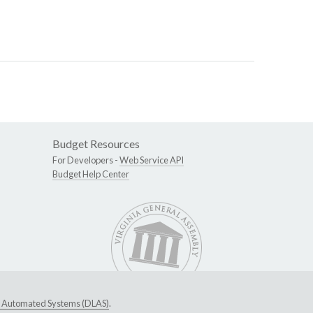
Budget Resources
For Developers -
Web Service API
Budget Help Center
ive Automated Systems (DLAS)
.