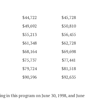
$44,722
$45,728
$49,692
$50,810
$55,213
$56,455
$61,348
$62,728
$68,164
$69,698
$75,737
$77,441
$79,724
$81,518
$90,596
$92,635
ng in this program on June 30, 1998, and June