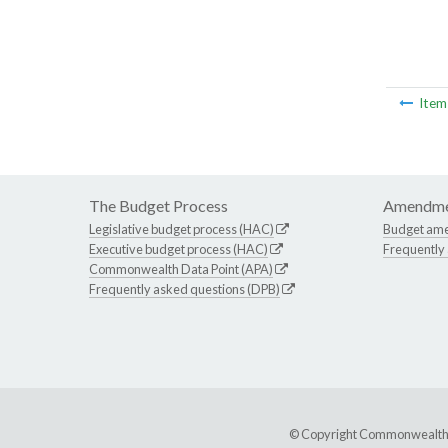
Ite
The Budget Process
Amendme
Legislative budget process (HAC)
Budget am
Executive budget process (HAC)
Frequently
Commonwealth Data Point (APA)
Frequently asked questions (DPB)
© Copyright Commonwealth of 