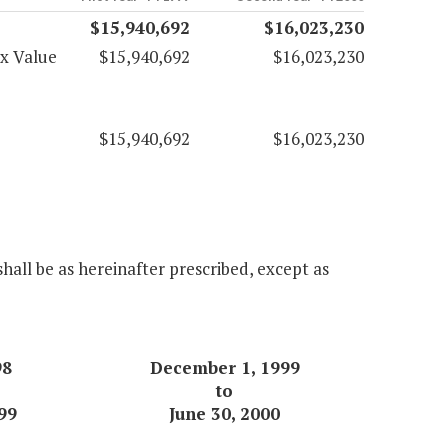
$15,940,692
$16,023,230
ax Value
$15,940,692
$16,023,230
$15,940,692
$16,023,230
hall be as hereinafter prescribed, except as
98
December 1, 1999
to
99
June 30, 2000