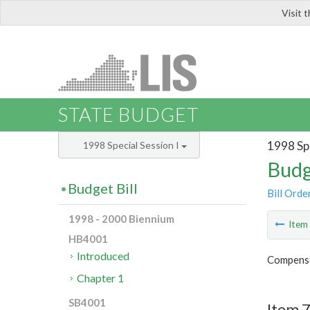
Visit 
LIS
STATE BUDGET
1998 Spe
1998 Special Session I
Budg
Budget Bill
Bill Orde
1998 - 2000 Biennium
Ite
HB4001
Introduced
Compensa
Chapter 1
SB4001
Item 