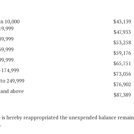
an 10,000
$43,139
19,999
$47,933
39,999
$53,258
69,999
$59,176
99,999
$65,751
-174,999
$73,056
 to 249,999
$76,902
 and above
$87,389
e is hereby reappropriated the unexpended balance remaini
.