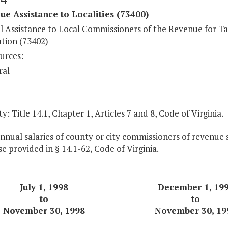
ue Assistance to Localities (73400)
al Assistance to Local Commissioners of the Revenue for T
ation (73402)
urces:
ral
y: Title 14.1, Chapter 1, Articles 7 and 8, Code of Virginia.
nnual salaries of county or city commissioners of revenue s
e provided in § 14.1-62, Code of Virginia.
July 1, 1998
December 1,
19
to
to
November 30, 1998
November 30,
19