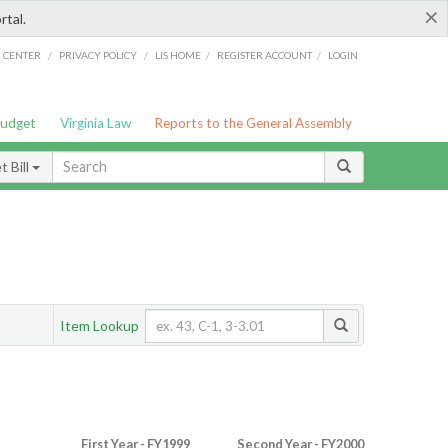
×
rtal.
/
/
/
/
G CENTER
PRIVACY POLICY
LIS HOME
REGISTER ACCOUNT
LOGIN
Budget
Virginia Law
Reports to the General Assembly
 Bill
Item Lookup
First Year - FY1999
Second Year - FY2000