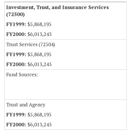
Investment, Trust, and Insurance Services
(72500)
$5,868,195
$6,013,243
Trust Services (72504)
$5,868,195
$6,013,243
Fund Sources:
Trust and Agency
$5,868,195
$6,013,243