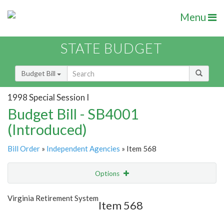
Menu
STATE BUDGET
Budget Bill
1998 Special Session I
Budget Bill - SB4001
(Introduced)
Bill Order
»
Independent Agencies
» Item 568
Options
Item
Show Highlight
Email
Virginia Retirement System
Item 568
Item Lookup