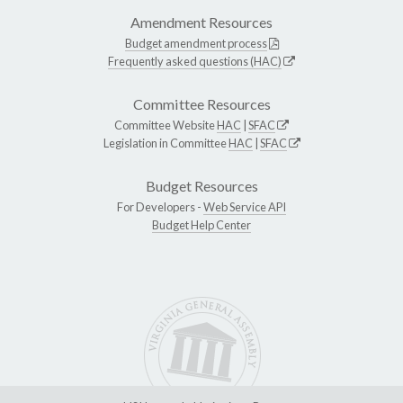
Amendment Resources
Budget amendment process
Frequently asked questions (HAC)
Committee Resources
Committee Website
HAC
|
SFAC
Legislation in Committee
HAC
|
SFAC
Budget Resources
For Developers -
Web Service API
Budget Help Center