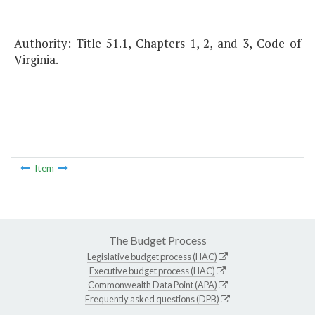
Authority: Title 51.1, Chapters 1, 2, and 3, Code of
Virginia.
Item
The Budget Process
Legislative budget process (HAC)
Executive budget process (HAC)
Commonwealth Data Point (APA)
Frequently asked questions (DPB)