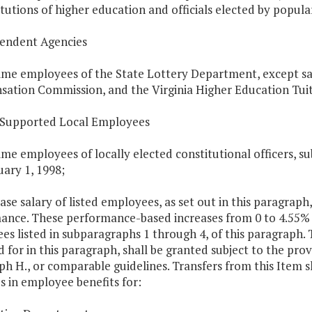
itutions of higher education and officials elected by popula
pendent Agencies
time employees of the State Lottery Department, except sal
ation Commission, and the Virginia Higher Education Tuit
e Supported Local Employees
time employees of locally elected constitutional officers, 
ary 1, 1998;
ase salary of listed employees, as set out in this paragraph
ance. These performance-based increases from 0 to 4.55% s
es listed in subparagraphs 1 through 4, of this paragraph.
 for in this paragraph, shall be granted subject to the provi
h H., or comparable guidelines. Transfers from this Item sh
s in employee benefits for: