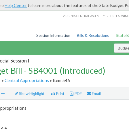
the
Help Center
to learn more about the features of the State Budget Po
/
VIRGINIA GENERAL ASSEMBLY
LIS LEARNIN
Session Information
Bills & Resolutions
State 
Budget
cial Session I
et Bill - SB4001 (Introduced)
r
»
Central Appropriations
» Item 546
m
Show Highlight
Print
PDF
Email
Appropriations
546