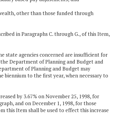
wealth, other than those funded through
ibed in Paragraphs C. through G., of this Item,
e state agencies concerned are insufficient for
by the Department of Planning and Budget and
 Department of Planning and Budget may
he biennium to the first year, when necessary to
increased by 3.67% on November 25, 1998, for
graph, and on December 1, 1998, for those
m this Item shall be used to effect this increase