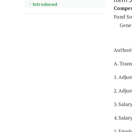
Introduced
Compen
Fund So
Gene
Authorit
A. Tran
1. Adjus
2. Adjus
3. Salar
4. Salar
5. Empl