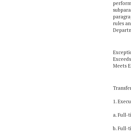
perform
subparag
paragrap
rules an
Departm
Excepti
Exceeds
Meets E
Transfer
1. Exec
a. Full-
b. Full-