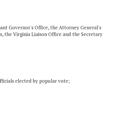
enant Governor's Office, the Attorney General's
s, the Virginia Liaison Office and the Secretary
ficials elected by popular vote;