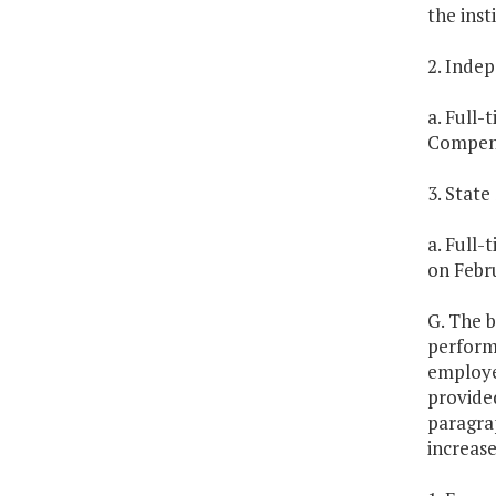
the inst
2. Inde
a. Full-
Compens
3. Stat
a. Full-
on Febru
G. The b
perform
employe
provided
paragrap
increase