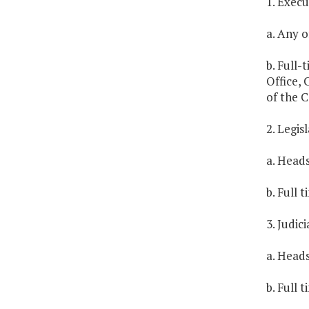
1. Exec
a. Any of
b. Full-
Office, 
of the 
2. Legi
a. Heads
b. Full 
3. Judic
a. Heads
b. Full 