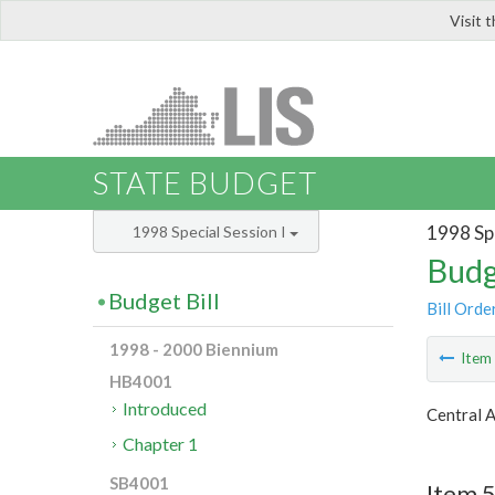
Visit 
LIS
STATE BUDGET
1998 Spe
1998 Special Session I
Budg
Budget Bill
Bill Orde
1998 - 2000 Biennium
Ite
HB4001
Introduced
Central 
Chapter 1
SB4001
Item 