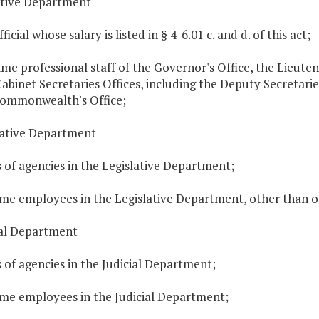
utive Department
ficial whose salary is listed in § 4-6.01 c. and d. of this act;
time professional staff of the Governor's Office, the Lieut
Cabinet Secretaries Offices, including the Deputy Secretarie
Commonwealth's Office;
slative Department
 of agencies in the Legislative Department;
time employees in the Legislative Department, other than of
ial Department
 of agencies in the Judicial Department;
time employees in the Judicial Department;