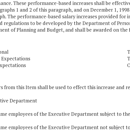
ance. These performance-based increases shall be effectiv
raphs 1 and 2 of this paragraph, and on December 1, 1998 
h. The performance-based salary increases provided for in 
d regulations to be developed by the Department of Person
ent of Planning and Budget, and shall be awarded on the f
onal
T
 Expectations
T
xpectations
O
s from this Item shall be used to effect this increase and r
utive Department
time employees of the Executive Department subject to the
time employees of the Executive Department not subject to 