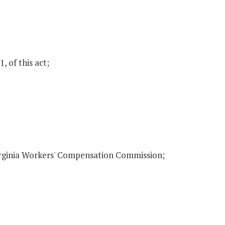
, of this act;
irginia Workers' Compensation Commission;