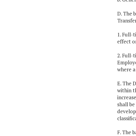
D. The b
Transfer
1. Full-
effect o
2. Full
Employee
where a
E. The 
within 
increase
shall be
develop 
classifi
F. The b