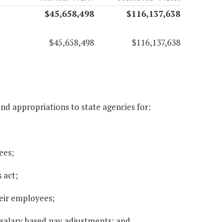
$45,658,498
$116,137,638
$45,658,498
$116,137,638
d appropriations to state agencies for:
ees;
s act;
heir employees;
salary based pay adjustments; and