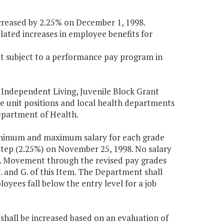
ncreased by 2.25% on December 1, 1998.
elated increases in employee benefits for
not subject to a performance pay program in
 Independent Living, Juvenile Block Grant
e unit positions and local health departments
epartment of Health.
minimum and maximum salary for each grade
tep (2.25%) on November 25, 1998. No salary
on. Movement through the revised pay grades
 and G. of this Item. The Department shall
oyees fall below the entry level for a job
, shall be increased based on an evaluation of