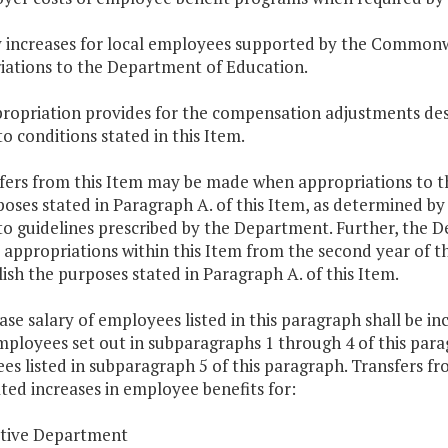
ry increases for local employees supported by the Common
iations to the Department of Education.
ropriation provides for the compensation adjustments descr
to conditions stated in this Item.
fers from this Item may be made when appropriations to th
poses stated in Paragraph A. of this Item, as determined 
 to guidelines prescribed by the Department. Further, the
 appropriations within this Item from the second year of t
sh the purposes stated in Paragraph A. of this Item.
ase salary of employees listed in this paragraph shall be 
mployees set out in subparagraphs 1 through 4 of this para
s listed in subparagraph 5 of this paragraph. Transfers fro
ted increases in employee benefits for:
utive Department