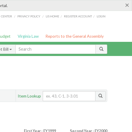
×
rtal.
/
/
/
/
G CENTER
PRIVACY POLICY
LIS HOME
REGISTER ACCOUNT
LOGIN
Budget
Virginia Law
Reports to the General Assembly
 Bill
Item Lookup
First Year - FY1999
Second Year - FY2000