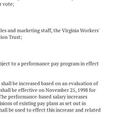
r vote;
es and marketing staff, the Virginia Workers'
ion Trust;
subject to a performance pay program in effect
, shall be increased based on an evaluation of
hall be effective on November 25, 1998 for
 The performance-based salary increases
sions of existing pay plans as set out in
all be used to effect this increase and related