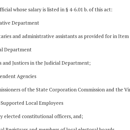
ficial whose salary is listed in § 4-6.01 b. of this act:
slative Department
taries and administrative assistants as provided for in Item 1
ial Department
s and Justices in the Judicial Department;
pendent Agencies
issioners of the State Corporation Commission and the V
e-Supported Local Employees
ly elected constitutional officers, and;
al Registrars and members of local electoral boards.