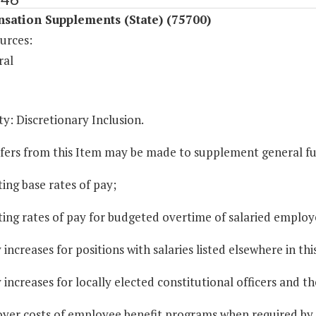
sation Supplements (State) (75700)
urces:
ral
y: Discretionary Inclusion.
sfers from this Item may be made to supplement general fun
ting base rates of pay;
ting rates of pay for budgeted overtime of salaried employ
y increases for positions with salaries listed elsewhere in thi
y increases for locally elected constitutional officers and t
oyer costs of employee benefit programs when required by 