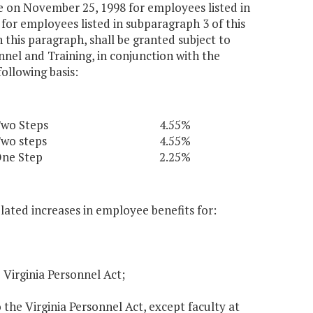
e on November 25, 1998 for employees listed in
for employees listed in subparagraph 3 of this
this paragraph, shall be granted subject to
nel and Training, in conjunction with the
ollowing basis:
wo Steps
4.55%
wo steps
4.55%
ne Step
2.25%
elated increases in employee benefits for:
 Virginia Personnel Act;
the Virginia Personnel Act, except faculty at