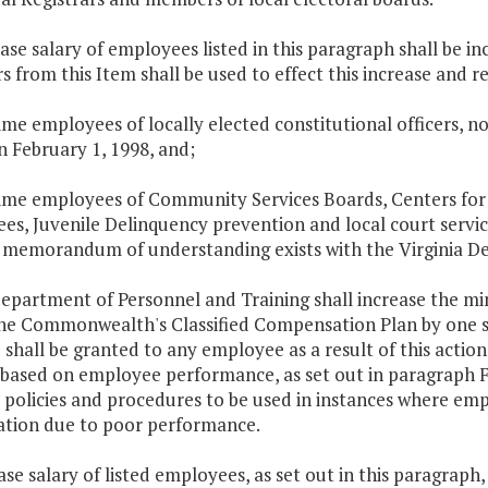
ase salary of employees listed in this paragraph shall be i
s from this Item shall be used to effect this increase and r
time employees of locally elected constitutional officers, 
n February 1, 1998, and;
-time employees of Community Services Boards, Centers for
s, Juvenile Delinquency prevention and local court servic
 memorandum of understanding exists with the Virginia D
Department of Personnel and Training shall increase the 
the Commonwealth's Classified Compensation Plan by one s
 shall be granted to any employee as a result of this acti
 based on employee performance, as set out in paragraph F.
policies and procedures to be used in instances where empl
cation due to poor performance.
ase salary of listed employees, as set out in this paragraph