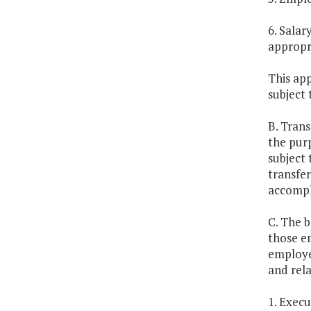
6. Sala
appropr
This app
subject 
B. Trans
the pur
subject
transfer
accompli
C. The b
those e
employee
and rela
1. Exec