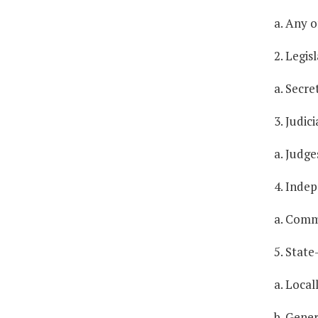
a. Any of
2. Legi
a. Secre
3. Judic
a. Judge
4. Inde
a. Comm
5. Stat
a. Local
b. Gener