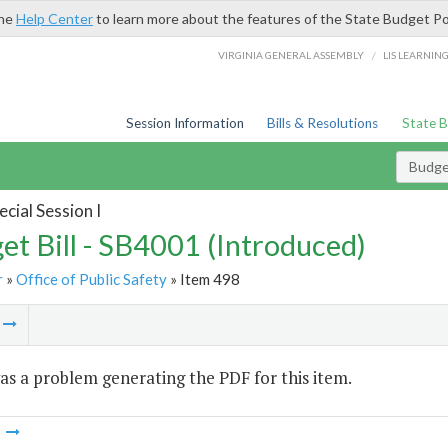
the
Help Center
to learn more about the features of the State Budget Po
/
VIRGINIA GENERAL ASSEMBLY
LIS LEARNIN
Session Information
Bills & Resolutions
State 
Budget
cial Session I
et Bill - SB4001 (Introduced)
r
»
Office of Public Safety
» Item 498
m
s a problem generating the PDF for this item.
m