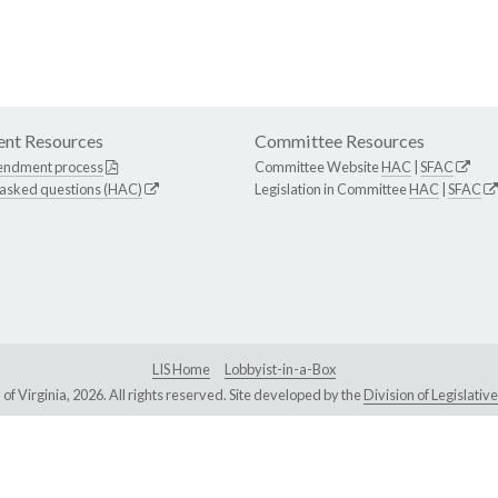
nt Resources
Committee Resources
endment process
Committee Website
HAC
|
SFAC
 asked questions (HAC)
Legislation in Committee
HAC
|
SFAC
LIS Home
Lobbyist-in-a-Box
Virginia, 2026. All rights reserved. Site developed by the
Division of Legislat