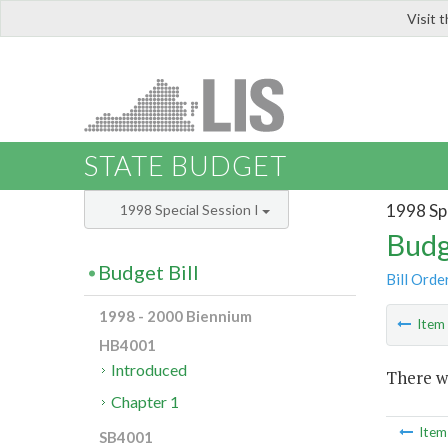
Visit 
LIS
STATE BUDGET
1998 Spe
1998 Special Session I
Budg
Budget Bill
Bill Orde
1998 - 2000 Biennium
Ite
HB4001
Introduced
There wa
Chapter 1
Ite
SB4001