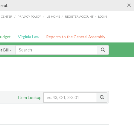
×
rtal.
/
/
/
/
G CENTER
PRIVACY POLICY
LIS HOME
REGISTER ACCOUNT
LOGIN
Budget
Virginia Law
Reports to the General Assembly
 Bill
Item Lookup