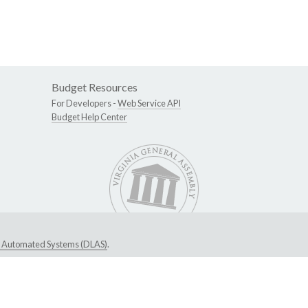
Budget Resources
For Developers -
Web Service API
Budget Help Center
ive Automated Systems (DLAS)
.