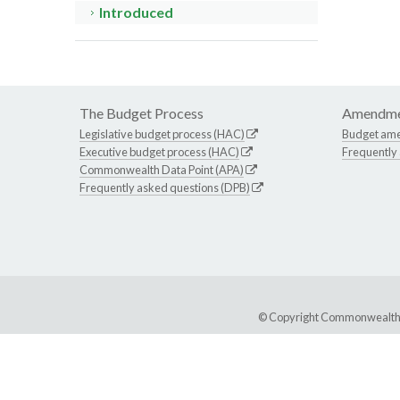
Introduced
The Budget Process
Amendme
Legislative budget process (HAC)
Budget am
Executive budget process (HAC)
Frequently
Commonwealth Data Point (APA)
Frequently asked questions (DPB)
© Copyright Commonwealth of 