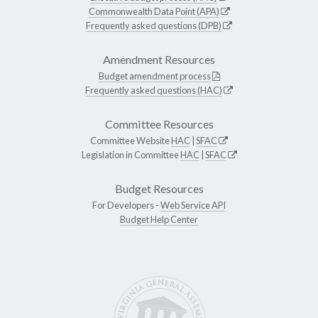
Commonwealth Data Point (APA)
Frequently asked questions (DPB)
Amendment Resources
Budget amendment process
Frequently asked questions (HAC)
Committee Resources
Committee Website
HAC
|
SFAC
Legislation in Committee
HAC
|
SFAC
Budget Resources
For Developers -
Web Service API
Budget Help Center