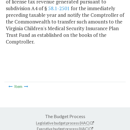
of license tax revenue generated pursuant to
subdivision A4 of §
58.1-2501
for the immediately
preceding taxable year and notify the Comptroller of
the Commonwealth to transfer such amounts to the
Virginia Children's Medical Security Insurance Plan
Trust Fund as established on the books of the
Comptroller.
Item
The Budget Process
Legislative budget process (HAC)
Executive budget process (HAC)