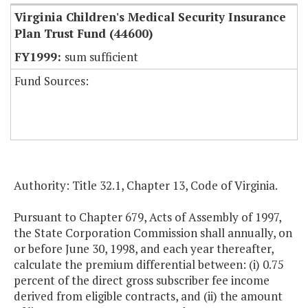
Virginia Children's Medical Security Insurance
Plan Trust Fund (44600)
sum sufficient
Fund Sources:
Authority: Title 32.1, Chapter 13, Code of Virginia.
Pursuant to Chapter 679, Acts of Assembly of 1997,
the State Corporation Commission shall annually, on
or before June 30, 1998, and each year thereafter,
calculate the premium differential between: (i) 0.75
percent of the direct gross subscriber fee income
derived from eligible contracts, and (ii) the amount