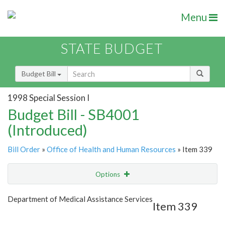
Menu
STATE BUDGET
Budget Bill
1998 Special Session I
Budget Bill - SB4001
(Introduced)
Bill Order
»
Office of Health and Human Resources
» Item 339
Options
Item
Show Highlight
Email
Department of Medical Assistance Services
Item 339
Item Lookup