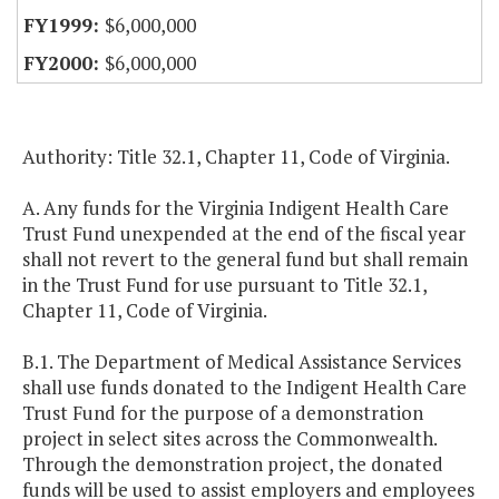
$6,000,000
$6,000,000
Authority: Title 32.1, Chapter 11, Code of Virginia.
A. Any funds for the Virginia Indigent Health Care
Trust Fund unexpended at the end of the fiscal year
shall not revert to the general fund but shall remain
in the Trust Fund for use pursuant to Title 32.1,
Chapter 11, Code of Virginia.
B.1. The Department of Medical Assistance Services
shall use funds donated to the Indigent Health Care
Trust Fund for the purpose of a demonstration
project in select sites across the Commonwealth.
Through the demonstration project, the donated
funds will be used to assist employers and employees