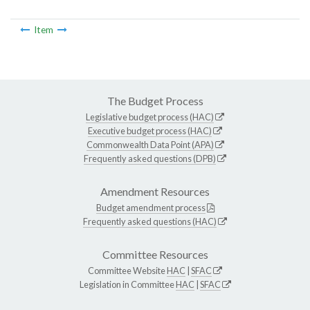
Item
The Budget Process
Legislative budget process (HAC)
Executive budget process (HAC)
Commonwealth Data Point (APA)
Frequently asked questions (DPB)
Amendment Resources
Budget amendment process
Frequently asked questions (HAC)
Committee Resources
Committee Website
HAC
|
SFAC
Legislation in Committee
HAC
|
SFAC