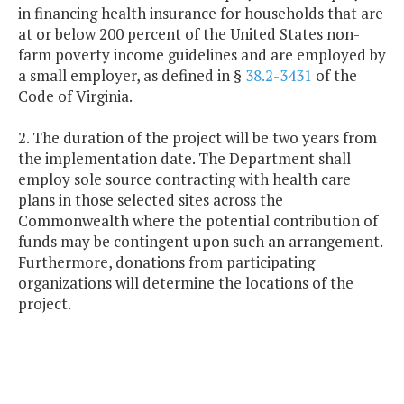
in financing health insurance for households that are
at or below 200 percent of the United States non-
farm poverty income guidelines and are employed by
a small employer, as defined in §
38.2-3431
of the
Code of Virginia.
2. The duration of the project will be two years from
the implementation date. The Department shall
employ sole source contracting with health care
plans in those selected sites across the
Commonwealth where the potential contribution of
funds may be contingent upon such an arrangement.
Furthermore, donations from participating
organizations will determine the locations of the
project.