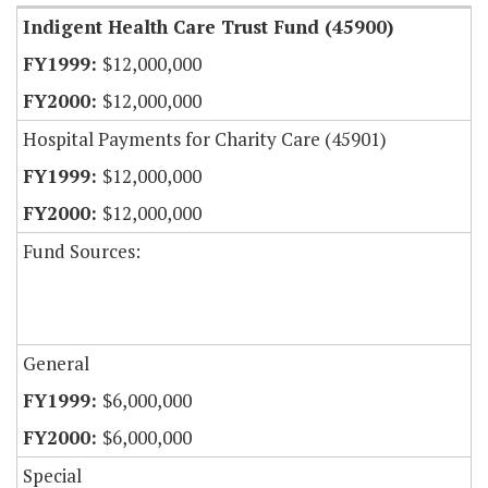
Indigent Health Care Trust Fund (45900)
$12,000,000
$12,000,000
Hospital Payments for Charity Care (45901)
$12,000,000
$12,000,000
Fund Sources:
General
$6,000,000
$6,000,000
Special