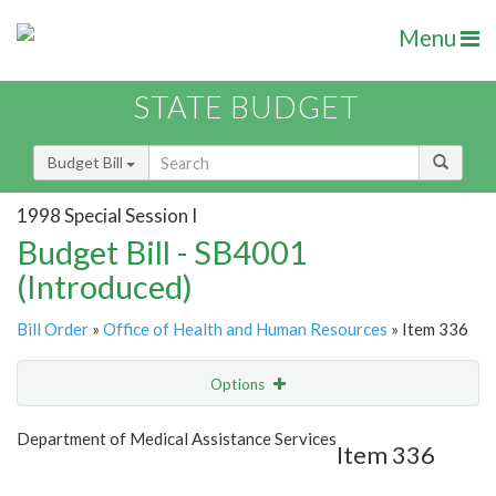
Menu
STATE BUDGET
Budget Bill
1998 Special Session I
Budget Bill - SB4001
(Introduced)
Bill Order
»
Office of Health and Human Resources
» Item 336
Options
Item
Show Highlight
Email
Department of Medical Assistance Services
Item 336
Item Lookup