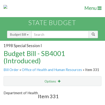
Menu
STATE BUDGET
Budget Bill
1998 Special Session I
Budget Bill - SB4001
(Introduced)
Bill Order
»
Office of Health and Human Resources
» Item 331
Options
Item
Show Highlight
Email
Department of Health
Item 331
Item Lookup