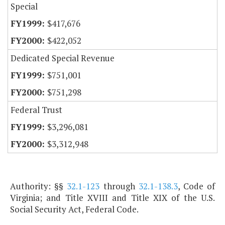
Special
$417,676
$422,052
Dedicated Special Revenue
$751,001
$751,298
Federal Trust
$3,296,081
$3,312,948
Authority: §§
32.1-123
through
32.1-138.3
, Code of
Virginia; and Title XVIII and Title XIX of the U.S.
Social Security Act, Federal Code.