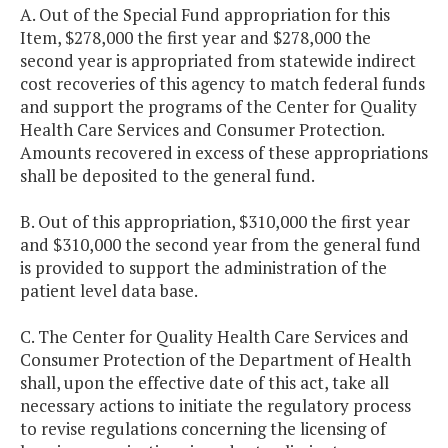
A. Out of the Special Fund appropriation for this
Item, $278,000 the first year and $278,000 the
second year is appropriated from statewide indirect
cost recoveries of this agency to match federal funds
and support the programs of the Center for Quality
Health Care Services and Consumer Protection.
Amounts recovered in excess of these appropriations
shall be deposited to the general fund.
B. Out of this appropriation, $310,000 the first year
and $310,000 the second year from the general fund
is provided to support the administration of the
patient level data base.
C. The Center for Quality Health Care Services and
Consumer Protection of the Department of Health
shall, upon the effective date of this act, take all
necessary actions to initiate the regulatory process
to revise regulations concerning the licensing of