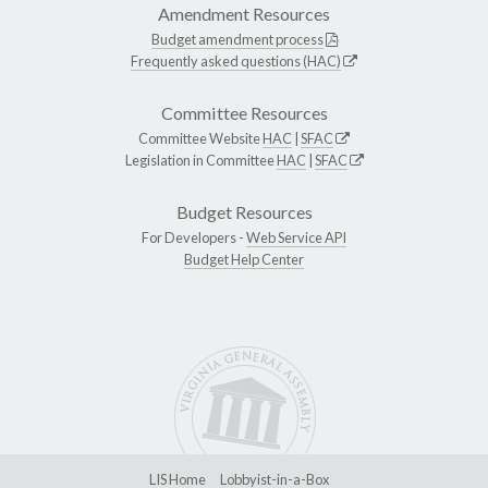
Amendment Resources
Budget amendment process
Frequently asked questions (HAC)
Committee Resources
Committee Website
HAC
|
SFAC
Legislation in Committee
HAC
|
SFAC
Budget Resources
For Developers -
Web Service API
Budget Help Center
LIS Home
Lobbyist-in-a-Box