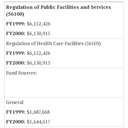
Regulation of Public Facilities and Services
(56100)
$6,152,426
$6,130,915
Regulation of Health Care Facilities (56103)
$6,152,426
$6,130,915
Fund Sources:
General
$1,687,668
$1,644,617