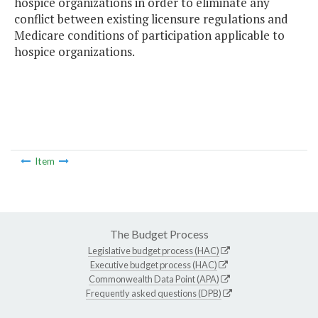
hospice organizations in order to eliminate any
conflict between existing licensure regulations and
Medicare conditions of participation applicable to
hospice organizations.
Item
The Budget Process
Legislative budget process (HAC)
Executive budget process (HAC)
Commonwealth Data Point (APA)
Frequently asked questions (DPB)