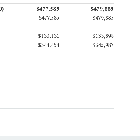
0)
$477,585
$479,885
$477,585
$479,885
$133,131
$133,898
$344,454
$345,987