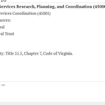
Services Research, Planning, and Coordination (4500
ervices Coordination (45001)
urces:
ral
al Trust
y: Title 51.5, Chapter 7, Code of Virginia.
m