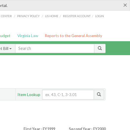
×
rtal.
/
/
/
/
G CENTER
PRIVACY POLICY
LIS HOME
REGISTER ACCOUNT
LOGIN
Budget
Virginia Law
Reports to the General Assembly
 Bill
Item Lookup
First Year - FY1999
Second Year - FY2000