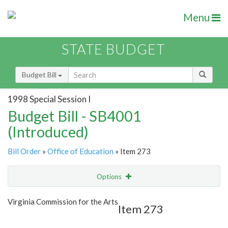
Menu
STATE BUDGET
Budget Bill
1998 Special Session I
Budget Bill - SB4001
(Introduced)
Bill Order
»
Office of Education
» Item 273
Options
Item
Show Highlight
Email
Virginia Commission for the Arts
Item 273
Item Lookup