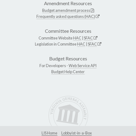
Amendment Resources
Budget amendment process
Frequently asked questions (HAC)
Committee Resources
Committee Website
HAC
|
SFAC
Legislation in Committee
HAC
|
SFAC
Budget Resources
For Developers -
Web Service API
Budget Help Center
LIS Home
Lobbyist-in-a-Box