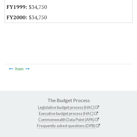
$34,750
$34,750
Item
The Budget Process
Legislative budget process (HAC)
Executive budget process (HAC)
Commonwealth Data Point (APA)
Frequently asked questions (DPB)