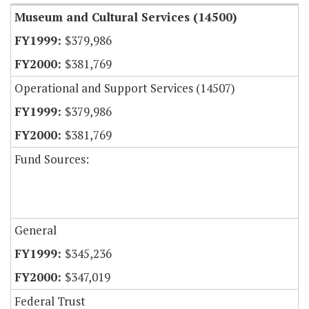
Museum and Cultural Services (14500)
$379,986
$381,769
Operational and Support Services (14507)
$379,986
$381,769
Fund Sources:
General
$345,236
$347,019
Federal Trust