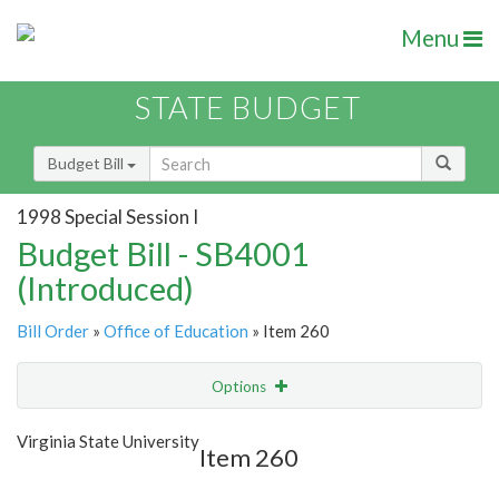
Menu
STATE BUDGET
Budget Bill
1998 Special Session I
Budget Bill - SB4001
(Introduced)
Bill Order
»
Office of Education
» Item 260
Options
Item
Show Highlight
Email
Virginia State University
Item 260
Item Lookup