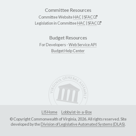
Committee Resources
Committee Website
HAC
|
SFAC
Legislation in Committee
HAC
|
SFAC
Budget Resources
For Developers -
Web Service API
Budget Help Center
LIS Home
Lobbyist-in-a-Box
© Copyright Commonwealth of Virginia, 2026. All rights reserved. Site
developed by the
Division of Legislative Automated Systems (DLAS)
.