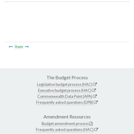
Item
The Budget Process
Legislative budget process (HAC)
Executive budget process (HAC)
Commonwealth Data Point (APA)
Frequently asked questions (DPB)
Amendment Resources
Budget amendment process
Frequently asked questions (HAC)