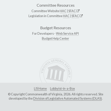
Committee Resources
Committee Website
HAC
|
SFAC
Legislation in Committee
HAC
|
SFAC
Budget Resources
For Developers -
Web Service API
Budget Help Center
LIS Home
Lobbyist-in-a-Box
© Copyright Commonwealth of Virginia, 2026. All rights reserved. Site
developed by the
Division of Legislative Automated Systems (DLAS)
.