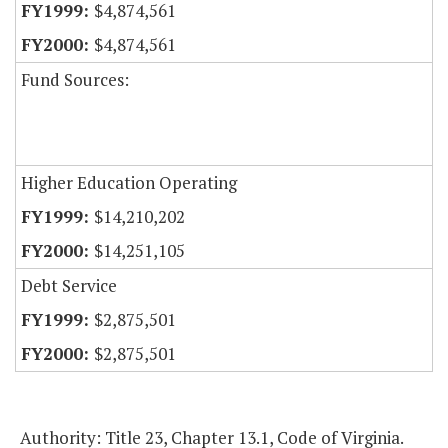
$4,874,561
$4,874,561
Fund Sources:
Higher Education Operating
$14,210,202
$14,251,105
Debt Service
$2,875,501
$2,875,501
Authority: Title 23, Chapter 13.1, Code of Virginia.