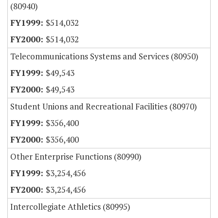
(80940)
$514,032
$514,032
Telecommunications Systems and Services (80950)
$49,543
$49,543
Student Unions and Recreational Facilities (80970)
$356,400
$356,400
Other Enterprise Functions (80990)
$3,254,456
$3,254,456
Intercollegiate Athletics (80995)