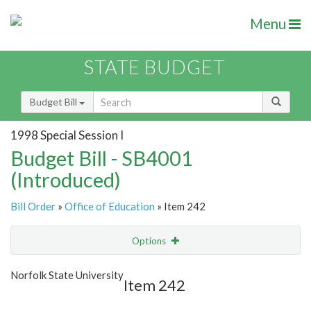
Menu
STATE BUDGET
Budget Bill
1998 Special Session I
Budget Bill - SB4001
(Introduced)
Bill Order
»
Office of Education
» Item 242
Options
Item
Show Highlight
Email
Norfolk State University
Item 242
Item Lookup