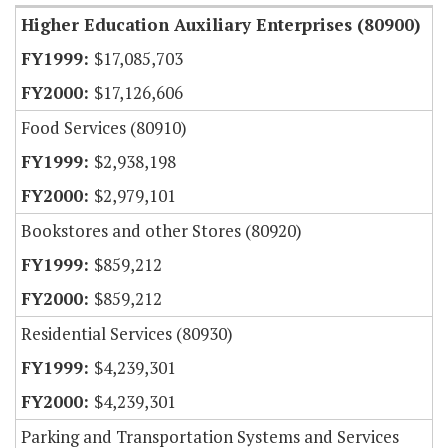
Higher Education Auxiliary Enterprises (80900)
$17,085,703
$17,126,606
Food Services (80910)
$2,938,198
$2,979,101
Bookstores and other Stores (80920)
$859,212
$859,212
Residential Services (80930)
$4,239,301
$4,239,301
Parking and Transportation Systems and Services