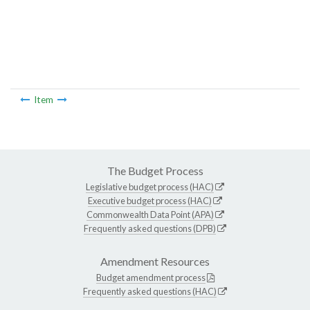
Item
The Budget Process
Legislative budget process (HAC)
Executive budget process (HAC)
Commonwealth Data Point (APA)
Frequently asked questions (DPB)
Amendment Resources
Budget amendment process
Frequently asked questions (HAC)