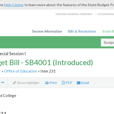
the
Help Center
to learn more about the features of the State Budget Po
/
VIRGINIA GENERAL ASSEMBLY
LIS LEARNIN
Session Information
Bills & Resolutions
State 
Budget
cial Session I
et Bill - SB4001 (Introduced)
r
»
Office of Education
» Item 231
m
Show Highlight
Print
PDF
Email
d College
231