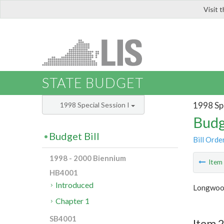
Visit 
LIS
STATE BUDGET
1998 Spe
1998 Special Session I
Budg
Budget Bill
Bill Orde
1998 - 2000 Biennium
Ite
HB4001
Introduced
Longwoo
Chapter 1
SB4001
Item 