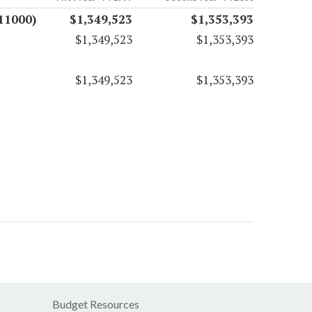
11000)
$1,349,523
$1,353,393
$1,349,523
$1,353,393
$1,349,523
$1,353,393
Budget Resources