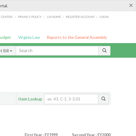
×
rtal.
/
/
/
/
G CENTER
PRIVACY POLICY
LIS HOME
REGISTER ACCOUNT
LOGIN
Budget
Virginia Law
Reports to the General Assembly
 Bill
Item Lookup
First Year - FY1999
Second Year - FY2000