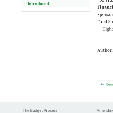
Introduced
Financi
Sponsor
Fund So
Highe
Authorit
Ite
The Budget Process
Amendme