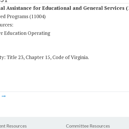
al Assistance for Educational and General Services (
ed Programs (11004)
urces:
r Education Operating
y: Title 23, Chapter 15, Code of Virginia.
m
nt Resources
Committee Resources