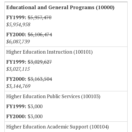
Educational and General Programs (10000)
$5,957,470
$5,954,958
$6,106,474
$6,087,739
Higher Education Instruction (100101)
$3,029,627
$3,027,115
$3,163,504
$3,144,769
Higher Education Public Services (100103)
$3,000
$3,000
Higher Education Academic Support (100104)