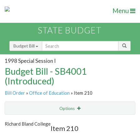
Menu
STATE BUDGET
Budget Bill
1998 Special Session I
Budget Bill - SB4001
(Introduced)
Bill Order
»
Office of Education
» Item 210
Options
Item
Show Highlight
Email
Richard Bland College
Item 210
Item Lookup