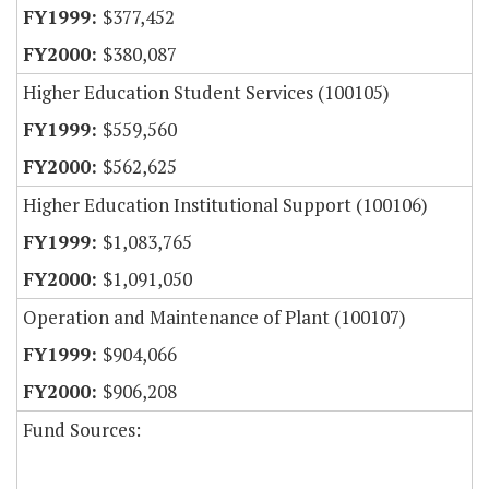
$377,452
$380,087
Higher Education Student Services (100105)
$559,560
$562,625
Higher Education Institutional Support (100106)
$1,083,765
$1,091,050
Operation and Maintenance of Plant (100107)
$904,066
$906,208
Fund Sources: