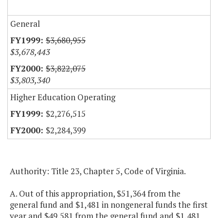
General
$3,680,955
$3,678,443
$3,822,075
$3,803,340
Higher Education Operating
$2,276,515
$2,284,399
Authority: Title 23, Chapter 5, Code of Virginia.
A. Out of this appropriation, $51,364 from the
general fund and $1,481 in nongeneral funds the first
year and $49,581 from the general fund and $1,481