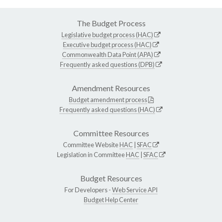
The Budget Process
Legislative budget process (HAC)
Executive budget process (HAC)
Commonwealth Data Point (APA)
Frequently asked questions (DPB)
Amendment Resources
Budget amendment process
Frequently asked questions (HAC)
Committee Resources
Committee Website
HAC
|
SFAC
Legislation in Committee
HAC
|
SFAC
Budget Resources
For Developers -
Web Service API
Budget Help Center