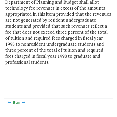
Department of Planning and Budget shall allot
technology fee revenues in excess of the amounts
appropriated in this item provided that the revenues
are not generated by resident undergraduate
students and provided that such revenues reflect a
fee that does not exceed three percent of the total
of tuition and required fees charged in fiscal year
1998 to nonresident undergraduate students and
three percent of the total of tuition and required
fees charged in fiscal year 1998 to graduate and
professional students.
Item