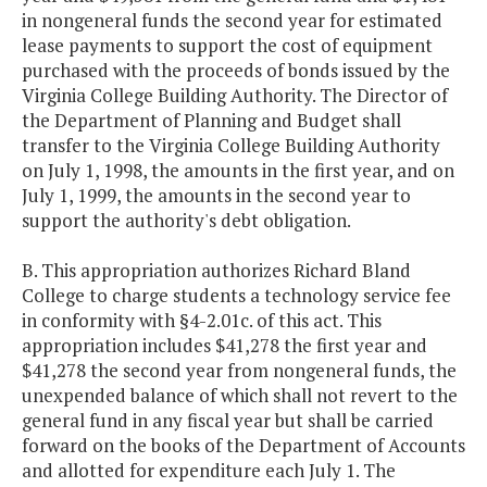
in nongeneral funds the second year for estimated
lease payments to support the cost of equipment
purchased with the proceeds of bonds issued by the
Virginia College Building Authority. The Director of
the Department of Planning and Budget shall
transfer to the Virginia College Building Authority
on July 1, 1998, the amounts in the first year, and on
July 1, 1999, the amounts in the second year to
support the authority's debt obligation.
B. This appropriation authorizes Richard Bland
College to charge students a technology service fee
in conformity with §4-2.01c. of this act. This
appropriation includes $41,278 the first year and
$41,278 the second year from nongeneral funds, the
unexpended balance of which shall not revert to the
general fund in any fiscal year but shall be carried
forward on the books of the Department of Accounts
and allotted for expenditure each July 1. The