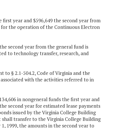
 first year and $596,649 the second year from
t for the operation of the Continuous Electron
0 the second year from the general fund is
ated to technology transfer, research, and
 to § 2.1-504.2, Code of Virginia and the
ssociated with the activities referred to in
134,606 in nongeneral funds the first year and
the second year for estimated lease payments
onds issued by the Virginia College Building
hall transfer to the Virginia College Building
y 1, 1999, the amounts in the second year to