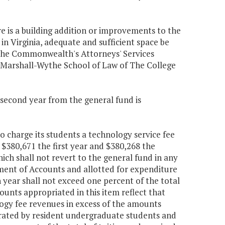
re is a building addition or improvements to the
n Virginia, adequate and sufficient space be
 the Commonwealth's Attorneys' Services
 Marshall-Wythe School of Law of The College
e second year from the general fund is
o charge its students a technology service fee
s $380,671 the first year and $380,268 the
ch shall not revert to the general fund in any
tment of Accounts and allotted for expenditure
 year shall not exceed one percent of the total
ounts appropriated in this item reflect that
ogy fee revenues in excess of the amounts
erated by resident undergraduate students and