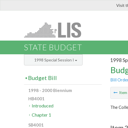
Visit 
LIS
STATE BUDGET
1998 Spe
1998 Special Session I
Budg
Budget Bill
Bill Orde
1998 - 2000 Biennium
Ite
HB4001
Introduced
The Colle
Chapter 1
SB4001
Item 