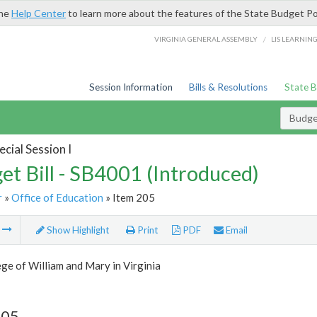
the
Help Center
to learn more about the features of the State Budget Po
/
VIRGINIA GENERAL ASSEMBLY
LIS LEARNIN
Session Information
Bills & Resolutions
State 
Budget
cial Session I
et Bill - SB4001 (Introduced)
r
»
Office of Education
» Item 205
m
Show Highlight
Print
PDF
Email
ge of William and Mary in Virginia
205