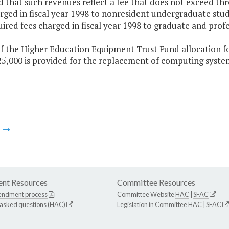
 that such revenues reflect a fee that does not exceed thre
rged in fiscal year 1998 to nonresident undergraduate stud
ired fees charged in fiscal year 1998 to graduate and profe
f the Higher Education Equipment Trust Fund allocation for
25,000 is provided for the replacement of computing syste
m
nt Resources
Committee Resources
endment process
Committee Website
HAC
|
SFAC
 asked questions (HAC)
Legislation in Committee
HAC
|
SFAC