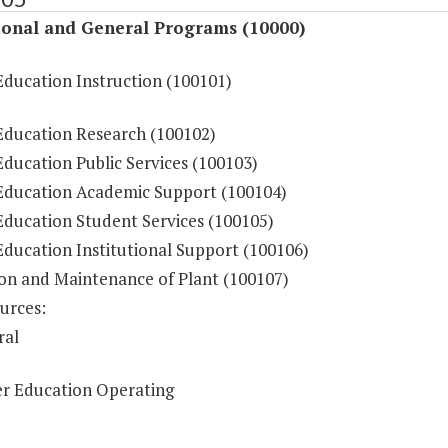
ional and General Programs (10000)
Education Instruction (100101)
Education Research (100102)
ducation Public Services (100103)
Education Academic Support (100104)
Education Student Services (100105)
Education Institutional Support (100106)
on and Maintenance of Plant (100107)
urces:
ral
r Education Operating