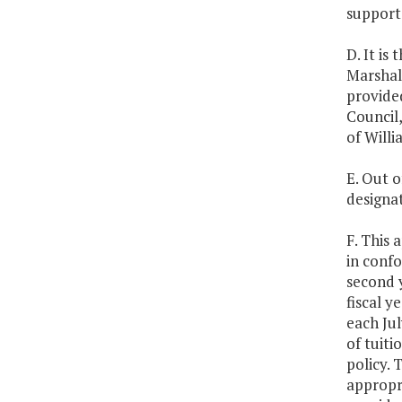
support 
D. It is
Marshall
provide
Council
of Willi
E. Out o
designat
F. This 
in confo
second 
fiscal y
each Jul
of tuiti
policy.
appropr