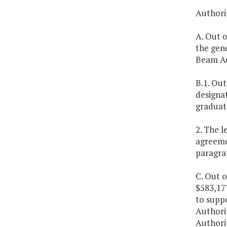
Authorit
A. Out 
the gene
Beam Ac
B.1. Out
designat
graduat
2. The l
agreemen
paragra
C. Out o
$583,17
to suppo
Authorit
Authorit