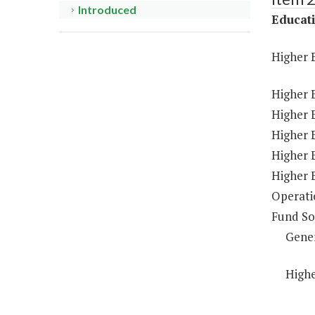
Introduced
Educat
Higher 
Higher 
Higher E
Higher 
Higher 
Higher 
Operati
Fund So
Gene
Highe