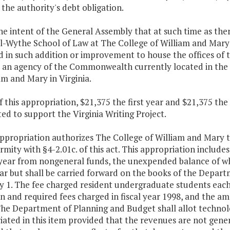
the authority's debt obligation.
 the intent of the General Assembly that at such time as the
-Wythe School of Law at The College of William and Mary i
d in such addition or improvement to house the offices of
, an agency of the Commonwealth currently located in the
am and Mary in Virginia.
f this appropriation, $21,375 the first year and $21,375 th
ed to support the Virginia Writing Project.
appropriation authorizes The College of William and Mary t
rmity with §4-2.01c. of this act. This appropriation include
year from nongeneral funds, the unexpended balance of whi
ear but shall be carried forward on the books of the Depar
y 1. The fee charged resident undergraduate students each
on and required fees charged in fiscal year 1998, and the am
 The Department of Planning and Budget shall allot technol
iated in this item provided that the revenues are not gen