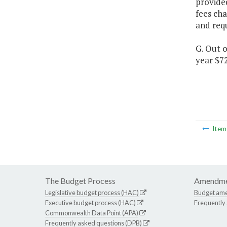
provided
fees cha
and requ
G. Out o
year $7
Ite
The Budget Process
Amendme
Legislative budget process (HAC)
Budget am
Executive budget process (HAC)
Frequently
Commonwealth Data Point (APA)
Frequently asked questions (DPB)