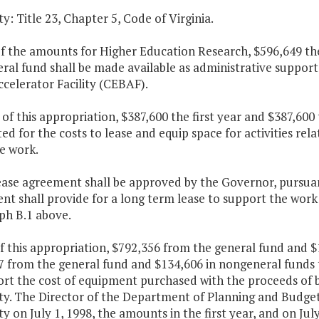
y: Title 23, Chapter 5, Code of Virginia.
of the amounts for Higher Education Research, $596,649 the
ral fund shall be made available as administrative suppor
celerator Facility (CEBAF).
 of this appropriation, $387,600 the first year and $387,60
ed for the costs to lease and equip space for activities rel
e work.
ease agreement shall be approved by the Governor, pursuant
t shall provide for a long term lease to support the work a
ph B.1 above.
f this appropriation, $792,356 from the general fund and $
7 from the general fund and $134,606 in nongeneral funds 
rt the cost of equipment purchased with the proceeds of b
y. The Director of the Department of Planning and Budget s
y on July 1, 1998, the amounts in the first year, and on Jul