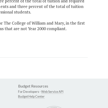
e percent of the total of tuition and required
ents and three percent of the total of tuition
ssional students.
 The College of William and Mary, in the first
ms that are not Year 2000 compliant.
Budget Resources
For Developers -
Web Service API
Budget Help Center