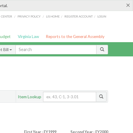
×
rtal.
/
/
/
/
G CENTER
PRIVACY POLICY
LIS HOME
REGISTER ACCOUNT
LOGIN
Budget
Virginia Law
Reports to the General Assembly
 Bill
Item Lookup
First Year - FY1999
Second Year - FY2000