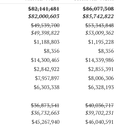
$82,141,481
$86,077,308
$82,000,603
$85,742,822
$49,539,700
$53,343,848
$49,398,822
$53,009,362
$1,188,803
$1,195,228
$8,356
$8,356
$14,300,465
$14,339,986
$2,842,922
$2,855,391
$7,957,897
$8,006,306
$6,303,338
$6,328,193
$36,873,541
$40,036,717
$36,732,663
$39,702,231
$45,267,940
$46,040,591