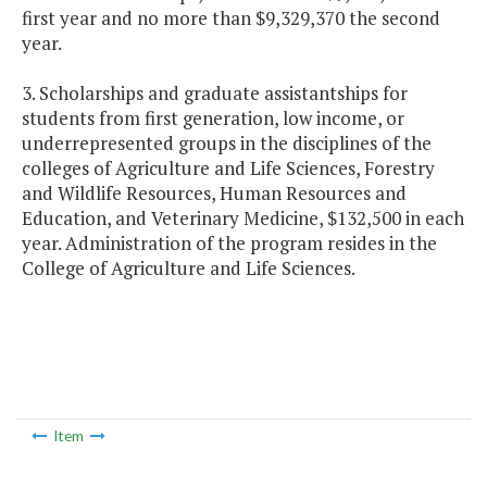
first year and no more than $9,329,370 the second
year.
3. Scholarships and graduate assistantships for
students from first generation, low income, or
underrepresented groups in the disciplines of the
colleges of Agriculture and Life Sciences, Forestry
and Wildlife Resources, Human Resources and
Education, and Veterinary Medicine, $132,500 in each
year. Administration of the program resides in the
College of Agriculture and Life Sciences.
Item