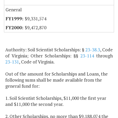
General
$9,331,574
$9,472,870
Authority: Soil Scientist Scholarships: §
23-38.3
, Code
of Virginia; Other Scholarships: §§
23-114
through
23-131
, Code of Virginia.
Out of the amount for Scholarships and Loans, the
following sums shall be made available from the
general fund for:
1. Soil Scientist Scholarships, $11,000 the first year
and $11,000 the second year.
2. Other Scholarships, no more than $9,188,074 the