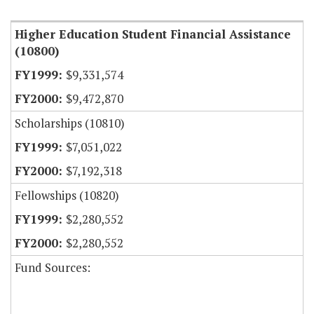
Higher Education Student Financial Assistance
(10800)
$9,331,574
$9,472,870
Scholarships (10810)
$7,051,022
$7,192,318
Fellowships (10820)
$2,280,552
$2,280,552
Fund Sources: