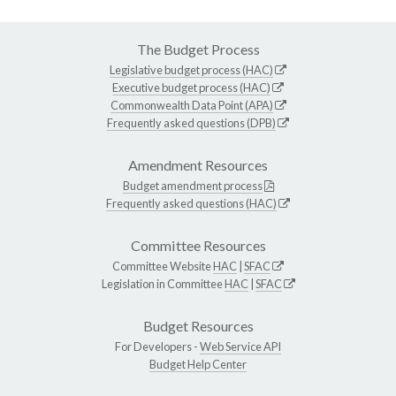
The Budget Process
Legislative budget process (HAC)
Executive budget process (HAC)
Commonwealth Data Point (APA)
Frequently asked questions (DPB)
Amendment Resources
Budget amendment process
Frequently asked questions (HAC)
Committee Resources
Committee Website
HAC
|
SFAC
Legislation in Committee
HAC
|
SFAC
Budget Resources
For Developers -
Web Service API
Budget Help Center