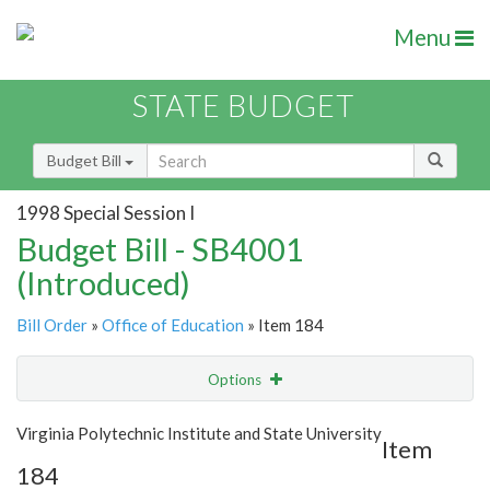
Menu
STATE BUDGET
Budget Bill
1998 Special Session I
Budget Bill - SB4001
(Introduced)
Bill Order
»
Office of Education
» Item 184
Options
Item
Show Highlight
Email
Virginia Polytechnic Institute and State University
Item
184
Item Lookup