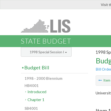
Visit 
LIS
STATE BUDGET
1998 Spe
1998 Special Session I
Budg
Budget Bill
Bill Orde
1998 - 2000 Biennium
Ite
HB4001
Introduced
Universit
Chapter 1
SB4001
Item 