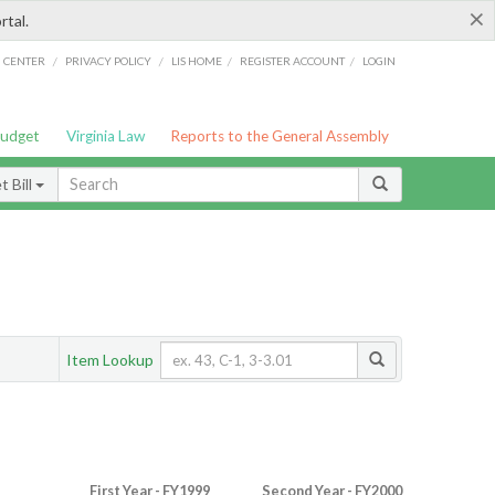
×
rtal.
/
/
/
/
G CENTER
PRIVACY POLICY
LIS HOME
REGISTER ACCOUNT
LOGIN
Budget
Virginia Law
Reports to the General Assembly
 Bill
Item Lookup
First Year - FY1999
Second Year - FY2000