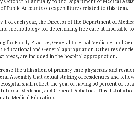
by October 31 annually to the Department of Medical Assis
of Public Accounts on expenditures related to this item.
ly 1 of each year, the Director of the Department of Medi
 and methodology for determining free care attributable to
ng for Family Practice, General Internal Medicine, and Gener
's Educational and General appropriation. Other residencies,
st areas, are included in the hospital appropriation.
crease the utilization of primary care physicians and residents
ral Assembly that actual staffing of residencies and fellow 
 Hospital shall reflect the goal of having 50 percent of tota
Internal Medicine, and General Pediatrics. This distributi
uate Medical Education.