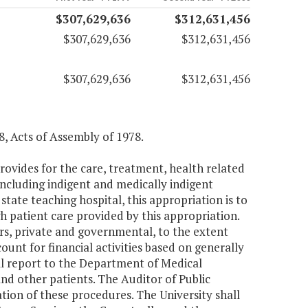
$307,629,636
$312,631,456
$307,629,636
$312,631,456
$307,629,636
$312,631,456
8, Acts of Assembly of 1978.
rovides for the care, treatment, health related
 including indigent and medically indigent
state teaching hospital, this appropriation is to
h patient care provided by this appropriation.
rs, private and governmental, to the extent
ount for financial activities based on generally
ll report to the Department of Medical
and other patients. The Auditor of Public
ion of these procedures. The University shall