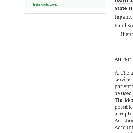
Introduced
State H
Inpatien
Fund So
Highe
Authori
A. The a
services
patients
be used 
The Medi
possible
accepted
Assistan
Account