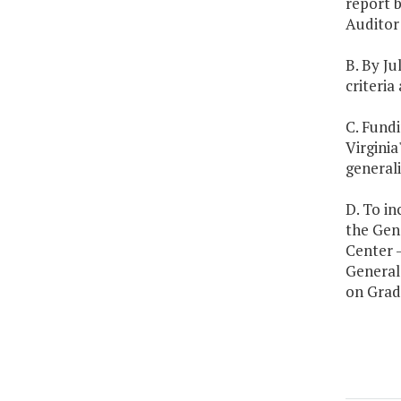
report 
Auditor 
B. By Ju
criteria
C. Fundi
Virginia
generali
D. To in
the Gene
Center -
General 
on Grad