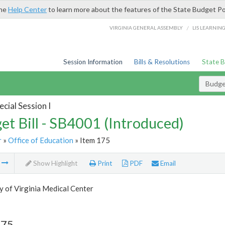
the
Help Center
to learn more about the features of the State Budget Po
/
VIRGINIA GENERAL ASSEMBLY
LIS LEARNIN
Session Information
Bills & Resolutions
State 
Budget
cial Session I
et Bill - SB4001 (Introduced)
r
»
Office of Education
» Item 175
m
Show Highlight
Print
PDF
Email
y of Virginia Medical Center
175