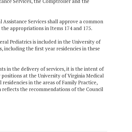
tance Services, the Comptroller and the
cal Assistance Services shall approve a common
 the appropriations in Items 174 and 175.
al Pediatrics is included in the University of
 including the first year residencies in these
 in the delivery of services, it is the intent of
positions at the University of Virginia Medical
l residencies in the areas of Family Practice,
on reflects the recommendations of the Council