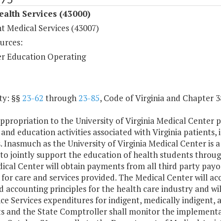
ealth Services (43000)
t Medical Services (43007)
urces:
r Education Operating
ty: §§
23-62
through
23-85
, Code of Virginia and Chapter 3
ppropriation to the University of Virginia Medical Center p
 and education activities associated with Virginia patients,
. Inasmuch as the University of Virginia Medical Center is a 
to jointly support the education of health students throug
cal Center will obtain payments from all third party payo
 for care and services provided. The Medical Center will acc
 accounting principles for the health care industry and wi
ce Services expenditures for indigent, medically indigent, 
s and the State Comptroller shall monitor the implementat