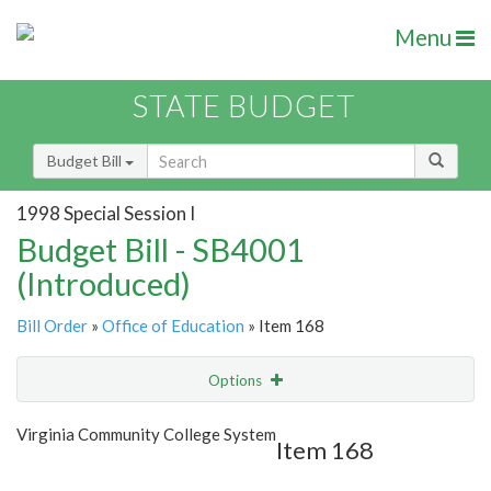
Menu
STATE BUDGET
Budget Bill
1998 Special Session I
Budget Bill - SB4001
(Introduced)
Bill Order
»
Office of Education
» Item 168
Options
Item
Show Highlight
Email
Virginia Community College System
Item 168
Item Lookup