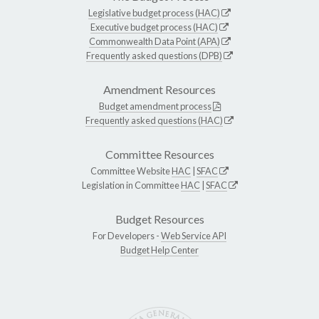
Legislative budget process (HAC)
Executive budget process (HAC)
Commonwealth Data Point (APA)
Frequently asked questions (DPB)
Amendment Resources
Budget amendment process
Frequently asked questions (HAC)
Committee Resources
Committee Website
HAC
|
SFAC
Legislation in Committee
HAC
|
SFAC
Budget Resources
For Developers -
Web Service API
Budget Help Center