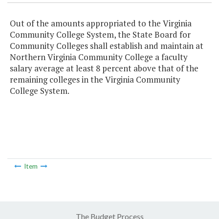
Out of the amounts appropriated to the Virginia
Community College System, the State Board for
Community Colleges shall establish and maintain at
Northern Virginia Community College a faculty
salary average at least 8 percent above that of the
remaining colleges in the Virginia Community
College System.
Item
The Budget Process