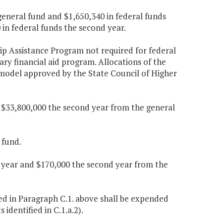
general fund and $1,650,340 in federal funds
 in federal funds the second year.
ip Assistance Program not required for federal
nary financial aid program. Allocations of the
d model approved by the State Council of Higher
d $33,800,000 the second year from the general
 fund.
t year and $170,000 the second year from the
ed in Paragraph C.1. above shall be expended
identified in C.1.a.2).