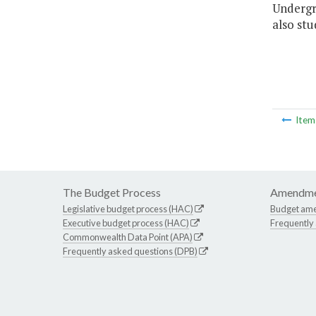
Undergr
also st
Ite
The Budget Process
Amendme
Legislative budget process (HAC)
Budget am
Executive budget process (HAC)
Frequently
Commonwealth Data Point (APA)
Frequently asked questions (DPB)