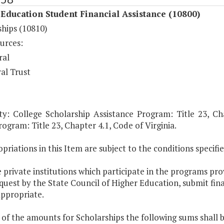
Education Student Financial Assistance (10800)
ships (10810)
urces:
ral
al Trust
ty: College Scholarship Assistance Program: Title 23, Cha
ogram: Title 23, Chapter 4.1, Code of Virginia.
priations in this Item are subject to the conditions specified
 private institutions which participate in the programs prov
uest by the State Council of Higher Education, submit fin
ppropriate.
 of the amounts for Scholarships the following sums shall 