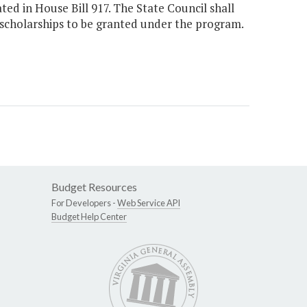
d in House Bill 917. The State Council shall
scholarships to be granted under the program.
Budget Resources
For Developers -
Web Service API
Budget Help Center