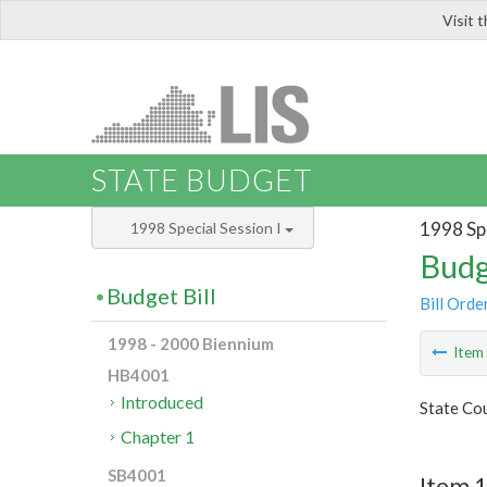
Visit 
LIS
STATE BUDGET
1998 Spe
1998 Special Session I
Budg
Budget Bill
Bill Orde
1998 - 2000 Biennium
Ite
HB4001
Introduced
State Cou
Chapter 1
SB4001
Item 