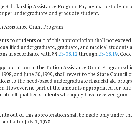
ge Scholarship Assistance Program Payments to students ou
ar per undergraduate and graduate student.
ion Assistance Grant Program
nts to students out of this appropriation shall not exceed
 qualified undergraduate, graduate, and medical students 
ions in accordance with §§
23-38.12
through
23-38.19
, Code
ppropriations in the Tuition Assistance Grant Program whi
 1998, and June 30,1999, shall revert to the State Council o
tions to the need-based undergraduate financial aid program
n. However, no part of the amounts appropriated for tuitio
until all qualified students who apply have received grants
nts out of this appropriation shall be made only under the
and after July 1, 1978.