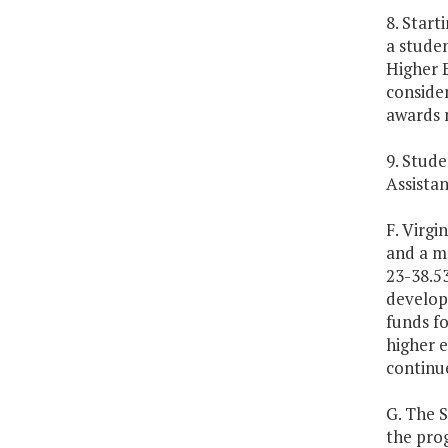
8. Start
a studen
Higher E
consider
awards m
9. Stude
Assistan
F. Virgi
and a ma
23-38.53
develop 
funds fo
higher e
continue
G. The 
the prog