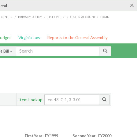
×
rtal.
/
/
/
/
G CENTER
PRIVACY POLICY
LIS HOME
REGISTER ACCOUNT
LOGIN
Budget
Virginia Law
Reports to the General Assembly
 Bill
Item Lookup
First Year - FY1999
Second Year - FY2000