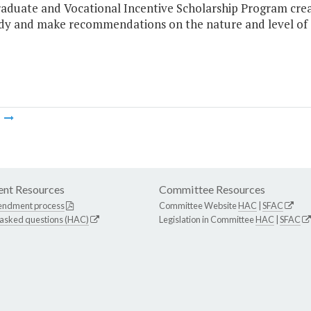
aduate and Vocational Incentive Scholarship Program create
udy and make recommendations on the nature and level of 
m
nt Resources
Committee Resources
endment process
Committee Website
HAC
|
SFAC
 asked questions (HAC)
Legislation in Committee
HAC
|
SFAC