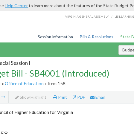
the
Help Center
to learn more about the features of the State Budget Po
/
VIRGINIA GENERAL ASSEMBLY
LIS LEARNIN
Session Information
Bills & Resolutions
State 
Budget
cial Session I
et Bill - SB4001 (Introduced)
r
»
Office of Education
» Item 158
m
Show Highlight
Print
PDF
Email
ncil of Higher Education for Virginia
158