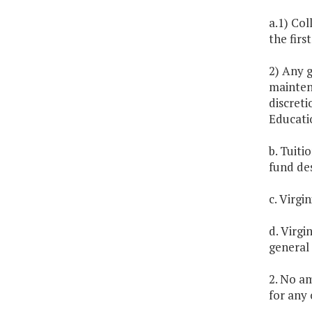
a.1) Col
the firs
2) Any 
maintena
discreti
Educati
b. Tuiti
fund de
c. Virgi
d. Virgi
general
2. No am
for any 