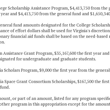
lege Scholarship Assistance Program, $4,413,750 from the 
t year and $4,413,750 from the general fund and $1,650,340
general fund amounts designated for the College Scholarsh
nce of effort dollars shall be used for Virginia's discretio
onary financial aid funds shall be based on the need-base
on.
on Assistance Grant Program, $35,167,600 the first year an
signated for undergraduate and graduate students.
nia Scholars Program, $9,000 the first year from the general
nia Space Grant Consortium Scholarships, $167,500 the firs
 fund.
ount, or part of an amount, listed for any program specifi
other program in this appropriation except for the amounts 