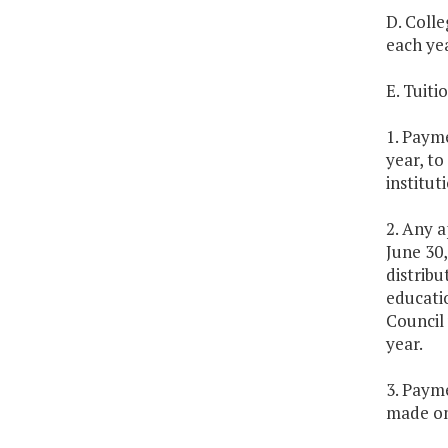
D. Colle
each ye
E. Tuit
1. Payme
year, to
institut
2. Any a
June 30,
distribu
educatio
Council 
year.
3. Payme
made on 