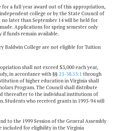
 for a full year award out of this appropriation,
 independent college or by the State Council of
t no later than September 14 will be held for
 made. Applications for spring semester only
if funds remain available.
y Baldwin College are not eligible for Tuition
opriation shall not exceed $3,000 each year,
udy, in accordance with §§
23-38.53:1
through
stitution of higher education in Virginia shall
holars Program. The Council shall distribute
d thereafter to the individual institutions of
n. Students who received grants in 1993-94 will
nd to the 1999 Session of the General Assembly
ncluded for eligibility in the Virginia