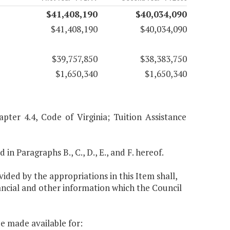
$41,408,190
$40,034,090
$41,408,190
$40,034,090
$39,757,850
$38,383,750
$1,650,340
$1,650,340
pter 4.4, Code of Virginia; Tuition Assistance
 in Paragraphs B., C., D., E., and F. hereof.
ided by the appropriations in this Item shall,
ancial and other information which the Council
be made available for: