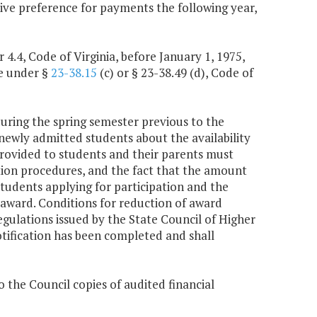
ive preference for payments the following year,
4.4, Code of Virginia, before January 1, 1975,
le under §
23-38.15
(c) or § 23-38.49 (d), Code of
 during the spring semester previous to the
ewly admitted students about the availability
rovided to students and their parents must
ation procedures, and the fact that the amount
tudents applying for participation and the
award. Conditions for reduction of award
regulations issued by the State Council of Higher
notification has been completed and shall
o the Council copies of audited financial