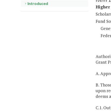
Introduced
Higher 
Scholar
Fund So
Gene
Feder
Authori
Grant Pr
A. Appro
B. Those
upon req
deems a
C.1. Out