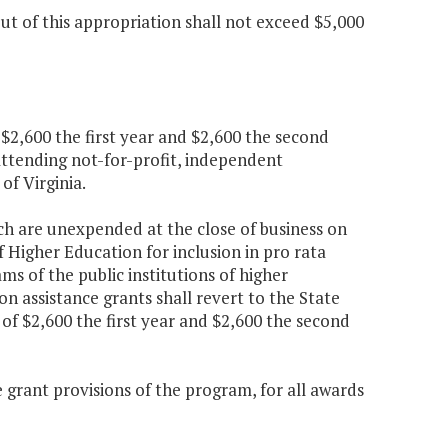
t of this appropriation shall not exceed $5,000
 $2,600 the first year and $2,600 the second
attending not-for-profit, independent
 of Virginia.
ch are unexpended at the close of business on
f Higher Education for inclusion in pro rata
s of the public institutions of higher
n assistance grants shall revert to the State
 of $2,600 the first year and $2,600 the second
 grant provisions of the program, for all awards