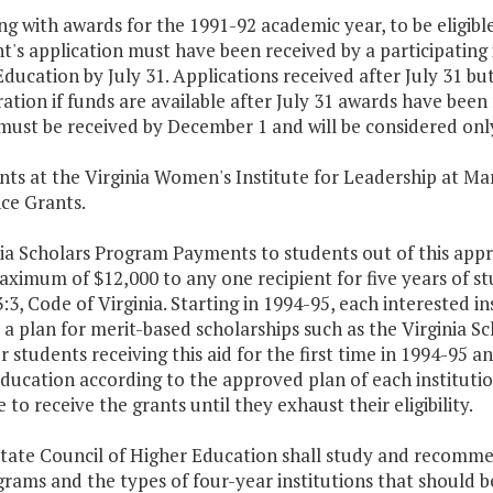
ing with awards for the 1991-92 academic year, to be eligible
t's application must have been received by a participating
ducation by July 31. Applications received after July 31 bu
ation if funds are available after July 31 awards have been
ust be received by December 1 and will be considered only 
nts at the Virginia Women's Institute for Leadership at Mar
ce Grants.
nia Scholars Program Payments to students out of this appr
ximum of $12,000 to any one recipient for five years of st
:3, Code of Virginia. Starting in 1994-95, each interested in
a plan for merit-based scholarships such as the Virginia Sc
r students receiving this aid for the first time in 1994-95 an
ducation according to the approved plan of each institutio
 to receive the grants until they exhaust their eligibility.
State Council of Higher Education shall study and recomme
rams and the types of four-year institutions that should be i