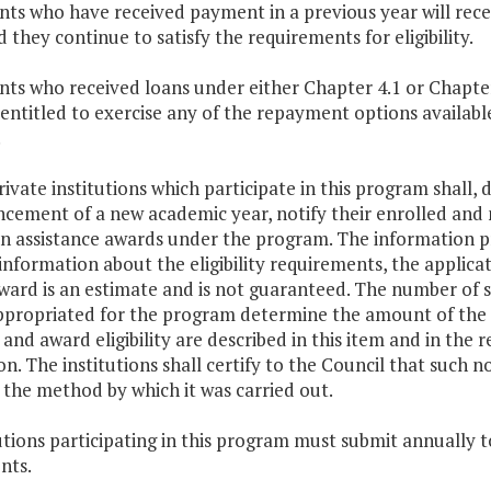
nts who have received payment in a previous year will rece
 they continue to satisfy the requirements for eligibility.
nts who received loans under either Chapter 4.1 or Chapter 
 entitled to exercise any of the repayment options availab
.
rivate institutions which participate in this program shall,
ement of a new academic year, notify their enrolled and n
ion assistance awards under the program. The information p
information about the eligibility requirements, the applic
ward is an estimate and is not guaranteed. The number of s
ppropriated for the program determine the amount of the 
nd award eligibility are described in this item and in the 
n. The institutions shall certify to the Council that such 
 the method by which it was carried out.
tutions participating in this program must submit annually t
nts.