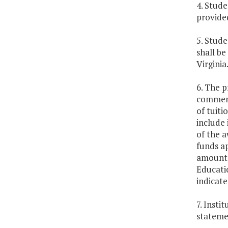
4. Stude
provided
5. Stude
shall be
Virginia
6. The p
commenc
of tuit
include 
of the a
funds a
amount a
Educatio
indicate
7. Insti
stateme