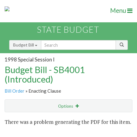
Menu
STATE BUDGET
Budget Bill
1998 Special Session I
Budget Bill - SB4001
(Introduced)
Bill Order
» Enacting Clause
Options
Item
There was a problem generating the PDF for this item.
Item Lookup