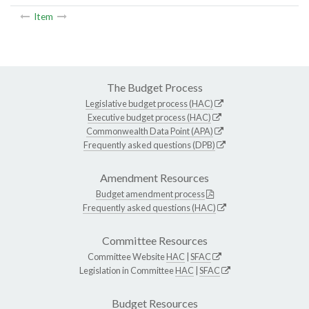
Item
The Budget Process
Legislative budget process (HAC)
Executive budget process (HAC)
Commonwealth Data Point (APA)
Frequently asked questions (DPB)
Amendment Resources
Budget amendment process
Frequently asked questions (HAC)
Committee Resources
Committee Website
HAC
|
SFAC
Legislation in Committee
HAC
|
SFAC
Budget Resources