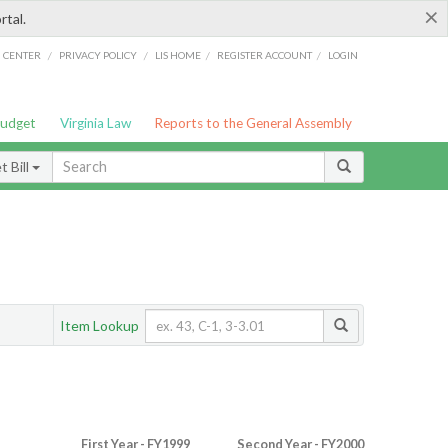
×
rtal.
/
/
/
/
G CENTER
PRIVACY POLICY
LIS HOME
REGISTER ACCOUNT
LOGIN
Budget
Virginia Law
Reports to the General Assembly
 Bill
Item Lookup
First Year - FY1999
Second Year - FY2000