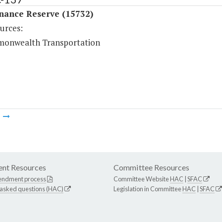
nance Reserve (15732)
urces:
onwealth Transportation
m
nt Resources
Committee Resources
endment process
Committee Website
HAC
|
SFAC
 asked questions (HAC)
Legislation in Committee
HAC
|
SFAC