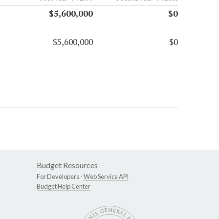
$5,600,000
$0
$5,600,000
$0
Budget Resources
For Developers -
Web Service API
Budget Help Center