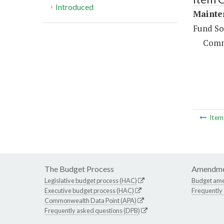
Introduced
Mainte
Fund So
Comm
Ite
The Budget Process
Amendme
Legislative budget process (HAC)
Budget am
Executive budget process (HAC)
Frequently
Commonwealth Data Point (APA)
Frequently asked questions (DPB)