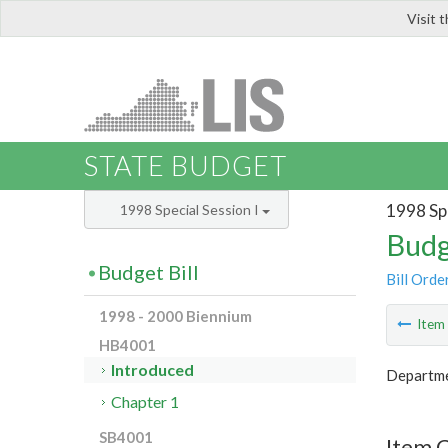
Visit 
LIS
STATE BUDGET
1998 Spe
1998 Special Session I
Budg
Budget Bill
Bill Orde
1998 - 2000 Biennium
Ite
HB4001
Introduced
Departme
Chapter 1
SB4001
Item 