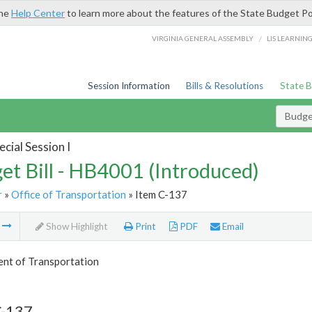
the
Help Center
to learn more about the features of the State Budget Po
/
VIRGINIA GENERAL ASSEMBLY
LIS LEARNIN
Session Information
Bills & Resolutions
State 
Budget
cial Session I
et Bill - HB4001 (Introduced)
r
»
Office of Transportation
» Item C-137
m
Show Highlight
Print
PDF
Email
nt of Transportation
C-137