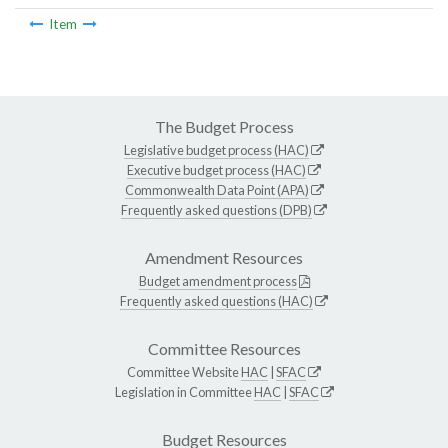
Item
The Budget Process
Legislative budget process (HAC)
Executive budget process (HAC)
Commonwealth Data Point (APA)
Frequently asked questions (DPB)
Amendment Resources
Budget amendment process
Frequently asked questions (HAC)
Committee Resources
Committee Website
HAC
|
SFAC
Legislation in Committee
HAC
|
SFAC
Budget Resources