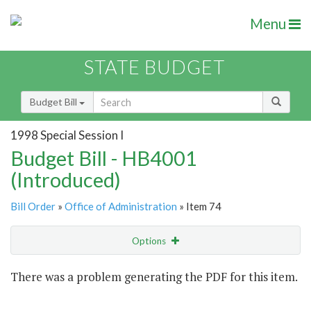
Menu
STATE BUDGET
Budget Bill
1998 Special Session I
Budget Bill - HB4001
(Introduced)
Bill Order
»
Office of Administration
» Item 74
Options
Item
There was a problem generating the PDF for this item.
Item Lookup