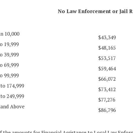
No Law Enforcement or Jail R
an 10,000
$43,349
o 19,999
$48,165
o 39,999
$53,517
o 69,999
$59,464
o 99,999
$66,072
 to 174,999
$73,412
 to 249,999
$77,276
 and Above
$86,796
f the amounts for Financial Assistance to Local Law Enfor