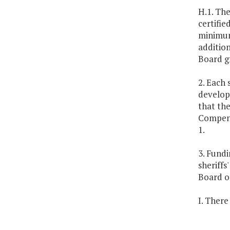
H.1. The
certifie
minimum
addition
Board gr
2. Each 
develop
that the
Compensa
1.
3. Fund
sheriffs
Board of
I. There