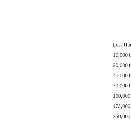
Less th
10,000 t
20,000 t
40,000 t
70,000 t
100,000
175,000
250,000