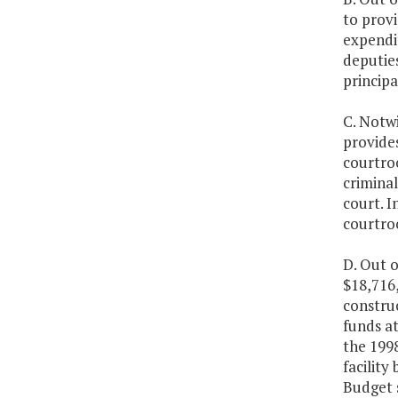
to provi
expendi
deputies
principa
C. Notwi
provides
courtro
criminal
court. I
courtroo
D. Out o
$18,716,
construc
funds at
the 199
facility
Budget 