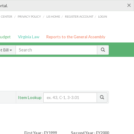
×
rtal.
/
/
/
/
G CENTER
PRIVACY POLICY
LIS HOME
REGISTER ACCOUNT
LOGIN
Budget
Virginia Law
Reports to the General Assembly
 Bill
Item Lookup
First Year - FY1999
Second Year - FY2000