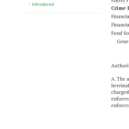
Introduced
Crime D
Financia
Financia
Fund So
Gene
Authorit
A. The a
hereinaf
charged 
enforcem
enforcem