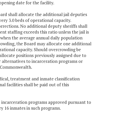
ening date for the facility.
ard shall allocate the additional jail deputies
very 3.0 beds of operational capacity.
rections. No additional deputy sheriffs shall
nt staffing exceeds this ratio unless the jail is
 when the average annual daily population
crowding, the Board may allocate one additional
erational capacity. Should overcrowding be
allocate positions previously assigned due to
 alternatives to incarceration programs or
the Commonwealth.
ical, treatment and inmate classification
 facilities shall be paid out of this
ve incarceration programs approved pursuant to
very 16 inmates in such programs.