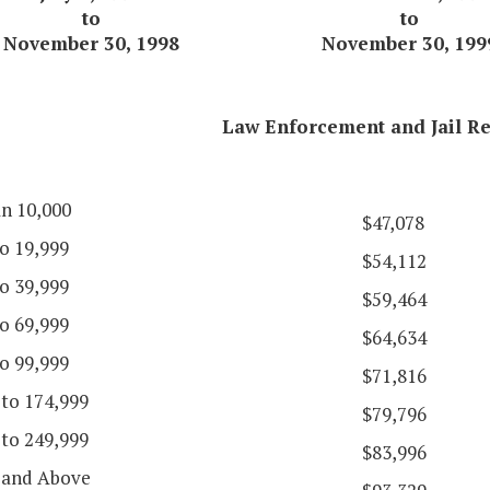
to
to
November 30, 1998
November 30, 199
Law Enforcement and Jail Re
an 10,000
$47,078
o 19,999
$54,112
o 39,999
$59,464
o 69,999
$64,634
o 99,999
$71,816
 to 174,999
$79,796
 to 249,999
$83,996
 and Above