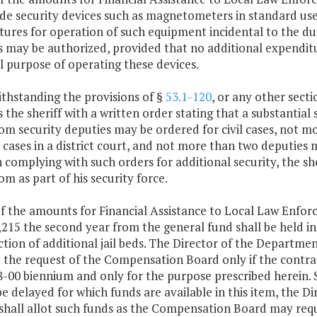
de security devices such as magnetometers in standard use
tures for operation of such equipment incidental to the d
 may be authorized, provided that no additional expenditu
l purpose of operating these devices.
thstanding the provisions of §
53.1-120
, or any other secti
 the sheriff with a written order stating that a substantial s
om security deputies may be ordered for civil cases, not 
 cases in a district court, and not more than two deputies m
n complying with such orders for additional security, the s
m as part of his security force.
f the amounts for Financial Assistance to Local Law Enforc
215 the second year from the general fund shall be held in 
tion of additional jail beds. The Director of the Departmen
 the request of the Compensation Board only if the contra
8-00 biennium and only for the purpose prescribed herein.
 be delayed for which funds are available in this item, the
shall allot such funds as the Compensation Board may requ