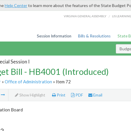
the
Help Center
to learn more about the features of the State Budget Po
/
VIRGINIA GENERAL ASSEMBLY
LIS LEARNIN
Session Information
Bills & Resolutions
State 
Budget
cial Session I
et Bill - HB4001 (Introduced)
r
»
Office of Administration
» Item 72
m
Show Highlight
Print
PDF
Email
tion Board
72