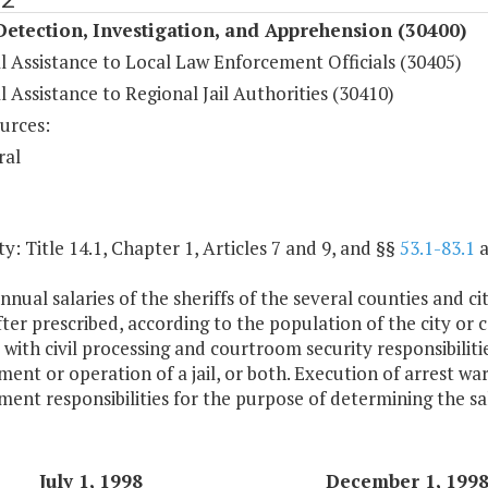
etection, Investigation, and Apprehension (30400)
l Assistance to Local Law Enforcement Officials (30405)
l Assistance to Regional Jail Authorities (30410)
urces:
ral
y: Title 14.1, Chapter 1, Articles 7 and 9, and §§
53.1-83.1
a
nnual salaries of the sheriffs of the several counties and 
ter prescribed, according to the population of the city or 
with civil processing and courtroom security responsibilitie
ent or operation of a jail, or both. Execution of arrest warr
ent responsibilities for the purpose of determining the salar
July 1, 1998
December 1, 199