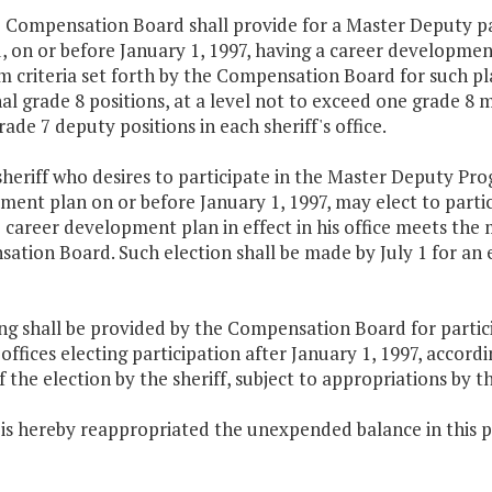
 Compensation Board shall provide for a Master Deputy pay
d, on or before January 1, 1997, having a career developmen
 criteria set forth by the Compensation Board for such pl
al grade 8 positions, at a level not to exceed one grade 
ade 7 deputy positions in each sheriff's office.
sheriff who desires to participate in the Master Deputy Pr
ment plan on or before January 1, 1997, may elect to parti
 career development plan in effect in his office meets the 
tion Board. Such election shall be made by July 1 for an ef
ing shall be provided by the Compensation Board for parti
' offices electing participation after January 1, 1997, acco
 the election by the sheriff, subject to appropriations by 
 is hereby reappropriated the unexpended balance in this p