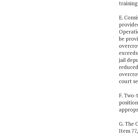
training
E. Consi
provided
Operatio
be provi
overcro
exceeds 
jail dep
reduced 
overcrow
court se
F. Two-t
position
appropr
G. The 
Item 77,