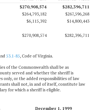
$270,908,574
$282,396,711
$264,793,182
$267,596,268
$6,115,392
$14,800,443
$270,908,574
$282,396,711
nd
53.1-85
, Code of Virginia.
cities of the Commonwealth shall be as
county served and whether the sheriff is
s only, or the added responsibilities of law
ants shall not, in and of itself, constitute law
y for which a sheriff is eligible.
8
December 1, 1999