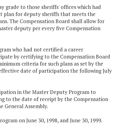
 grade to those sheriffs' offices which had
t plan for deputy sheriffs that meets the
ans. The Compensation Board shall allow for
8 master deputy per every five Compensation
ogram who had not certified a career
cipate by certifying to the Compensation Board
minimum criteria for such plans as set by the
fective date of participation the following July
cipation in the Master Deputy Program to
rding to the date of receipt by the Compensation
the General Assembly.
rogram on June 30, 1998, and June 30, 1999.