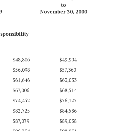
to
9
November 30, 2000
sponsibility
$48,806
$49,904
$56,098
$57,360
$61,646
$63,033
$67,006
$68,514
$74,452
$76,127
$82,725
$84,586
$87,079
$89,038