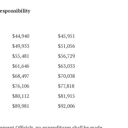
esponsibility
$44,940
$45,951
$49,933
$51,056
$55,481
$56,729
$61,646
$63,033
$68,497
$70,038
$76,106
$77,818
$80,112
$81,915
$89,981
$92,006
cement Officials, no expenditures shall be made