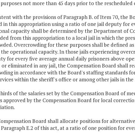
 purposes not more than 45 days prior to the rescheduled op
stent with the provisions of Paragraph B. of Item 70, the Bo
 in this appropriation using a ratio of one jail deputy for e
nal capacity shall be determined by the Department of Cor
ded from this appropriation to a local jail in which the prese
wded. Overcrowding for these purposes shall be defined as
the operational capacity. In those jails experiencing over
uty for every five average annual daily prisoners above op
or eliminated in any jail, the Compensation Board shall re
ding in accordance with the Board's staffing standards for
rvices within the sheriff's office or among other jails in 
hirds of the salaries set by the Compensation Board of med
s approved by the Compensation Board for local correctional
iation.
Compensation Board shall allocate positions for alternati
 Paragraph E.2 of this act, at a ratio of one position for e