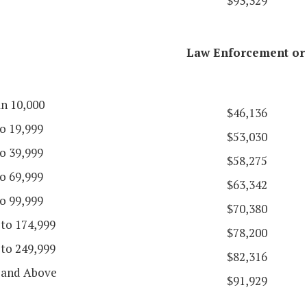
$93,329
Law Enforcement or 
an 10,000
$46,136
o 19,999
$53,030
o 39,999
$58,275
o 69,999
$63,342
o 99,999
$70,380
 to 174,999
$78,200
 to 249,999
$82,316
 and Above
$91,929