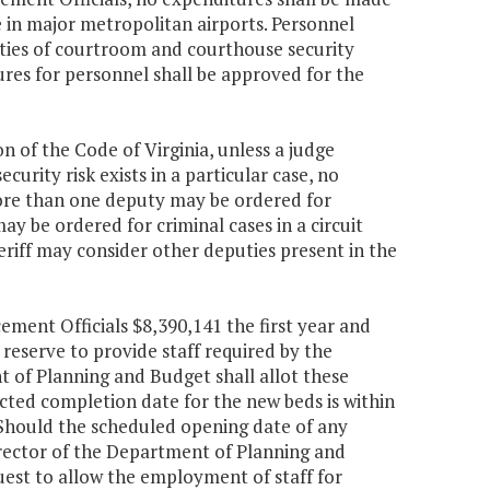
 in major metropolitan airports. Personnel
uties of courtroom and courthouse security
res for personnel shall be approved for the
on of the Code of Virginia, unless a judge
ecurity risk exists in a particular case, no
more than one deputy may be ordered for
ay be ordered for criminal cases in a circuit
heriff may consider other deputies present in the
ement Officials $8,390,141 the first year and
reserve to provide staff required by the
t of Planning and Budget shall allot these
cted completion date for the new beds is within
 Should the scheduled opening date of any
 Director of the Department of Planning and
est to allow the employment of staff for