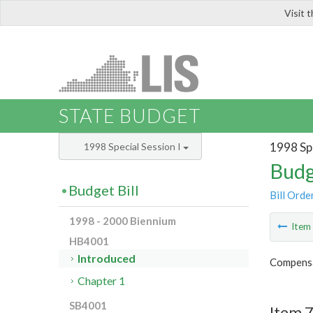
Visit 
LIS
STATE BUDGET
1998 Spe
1998 Special Session I
Budg
Budget Bill
Bill Orde
1998 - 2000 Biennium
Ite
HB4001
Introduced
Compensa
Chapter 1
SB4001
Item 