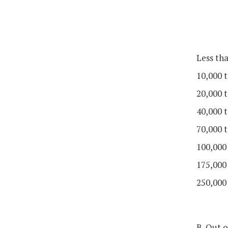
Less th
10,000 t
20,000 t
40,000 t
70,000 t
100,000
175,000
250,000
B. Out o