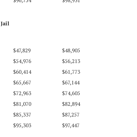
$96,754
$98,931
Jail
$47,829
$48,905
$54,976
$56,213
$60,414
$61,773
$65,667
$67,144
$72,963
$74,605
$81,070
$82,894
$85,337
$87,257
$95,303
$97,447