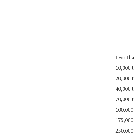
Less th
10,000 t
20,000 t
40,000 t
70,000 t
100,000
175,000
250,000