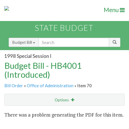
Menu
STATE BUDGET
Budget Bill
1998 Special Session I
Budget Bill - HB4001
(Introduced)
Bill Order
»
Office of Administration
» Item 70
Options
Item
There was a problem generating the PDF for this item.
Item Lookup