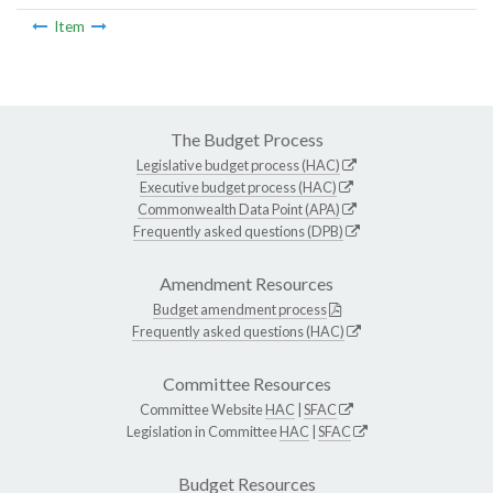
Item
The Budget Process
Legislative budget process (HAC)
Executive budget process (HAC)
Commonwealth Data Point (APA)
Frequently asked questions (DPB)
Amendment Resources
Budget amendment process
Frequently asked questions (HAC)
Committee Resources
Committee Website
HAC
|
SFAC
Legislation in Committee
HAC
|
SFAC
Budget Resources