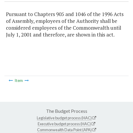
Pursuant to Chapters 905 and 1046 of the 1996 Acts
of Assembly, employees of the Authority shall be
considered employees of the Commonwealth until
July 1, 2001 and therefore, are shown in this act.
Item
The Budget Process
Legislative budget process (HAC)
Executive budget process (HAC)
Commonwealth Data Point (APA)