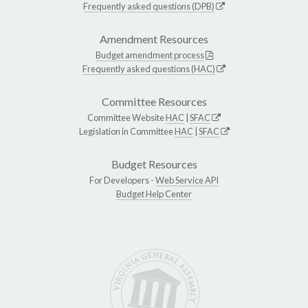
Frequently asked questions (DPB)
Amendment Resources
Budget amendment process
Frequently asked questions (HAC)
Committee Resources
Committee Website
HAC
|
SFAC
Legislation in Committee
HAC
|
SFAC
Budget Resources
For Developers -
Web Service API
Budget Help Center