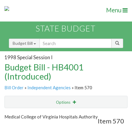
Menu
STATE BUDGET
Budget Bill
1998 Special Session I
Budget Bill - HB4001
(Introduced)
Bill Order
»
Independent Agencies
» Item 570
Options
Item
Show Highlight
Email
Medical College of Virginia Hospitals Authority
Item 570
Item Lookup