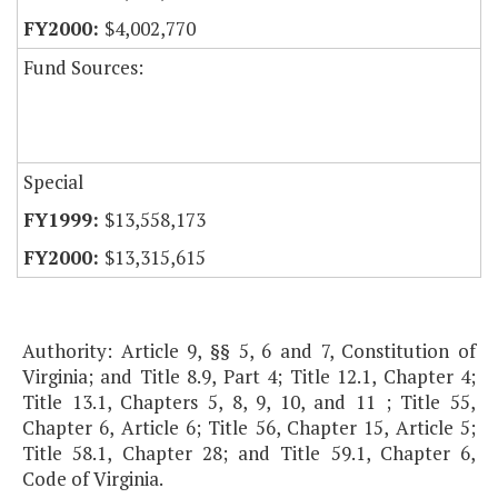
$4,002,770
Fund Sources:
Special
$13,558,173
$13,315,615
Authority: Article 9, §§ 5, 6 and 7, Constitution of
Virginia; and Title 8.9, Part 4; Title 12.1, Chapter 4;
Title 13.1, Chapters 5, 8, 9, 10, and 11 ; Title 55,
Chapter 6, Article 6; Title 56, Chapter 15, Article 5;
Title 58.1, Chapter 28; and Title 59.1, Chapter 6,
Code of Virginia.