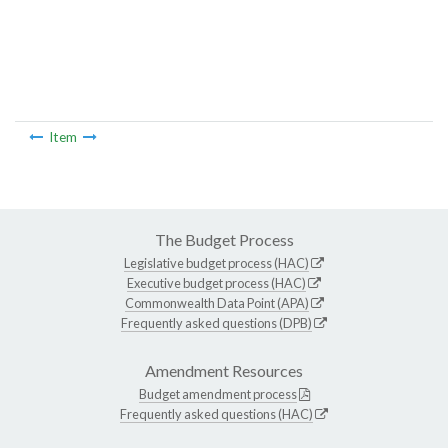
Item
The Budget Process
Legislative budget process (HAC)
Executive budget process (HAC)
Commonwealth Data Point (APA)
Frequently asked questions (DPB)
Amendment Resources
Budget amendment process
Frequently asked questions (HAC)