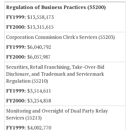
Regulation of Business Practices (55200)
$13,558,173
$13,315,615
Corporation Commission Clerk's Services (55203)
$6,040,792
$6,057,987
Securities, Retail Franchising, Take-Over-Bid
Disclosure, and Trademark and Servicemark
Regulation (55210)
$3,514,611
$3,254,858
Monitoring and Oversight of Dual Party Relay
Services (55213)
$4,002,770