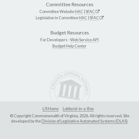
Committee Resources
Committee Website
HAC
|
SFAC
Legislation in Committee
HAC
|
SFAC
Budget Resources
For Developers -
Web Service API
Budget Help Center
LIS Home
Lobbyist-in-a-Box
© Copyright Commonwealth of Virginia, 2026. All rights reserved. Site
developed by the
Division of Legislative Automated Systems (DLAS)
.