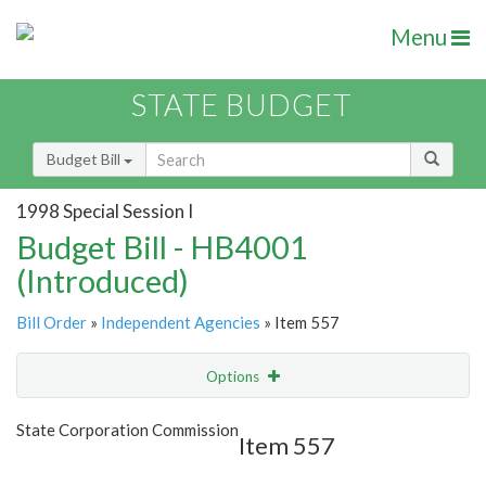
Menu
STATE BUDGET
Budget Bill
1998 Special Session I
Budget Bill - HB4001
(Introduced)
Bill Order
»
Independent Agencies
» Item 557
Options
Item
Show Highlight
Email
State Corporation Commission
Item 557
Item Lookup