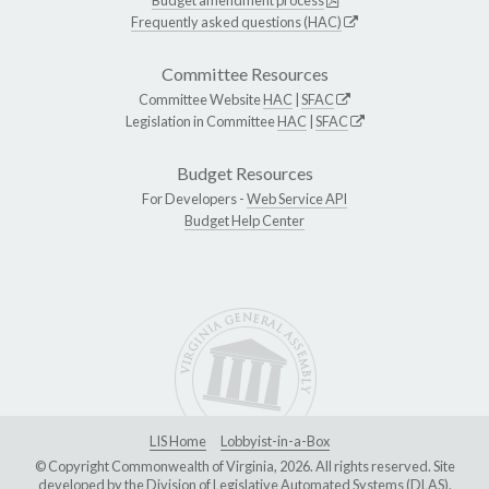
Frequently asked questions (HAC)
Committee Resources
Committee Website
HAC
|
SFAC
Legislation in Committee
HAC
|
SFAC
Budget Resources
For Developers -
Web Service API
Budget Help Center
LIS Home
Lobbyist-in-a-Box
© Copyright Commonwealth of Virginia, 2026. All rights reserved. Site
developed by the
Division of Legislative Automated Systems (DLAS)
.