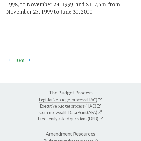
1998, to November 24, 1999, and $117,345 from
November 25, 1999 to June 30, 2000.
Item
The Budget Process
Legislative budget process (HAC)
Executive budget process (HAC)
Commonwealth Data Point (APA)
Frequently asked questions (DPB)
Amendment Resources
Budget amendment process