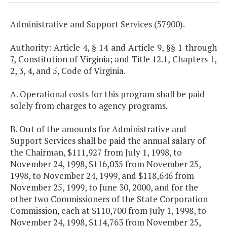
Administrative and Support Services (57900).
Authority: Article 4, § 14 and Article 9, §§ 1 through
7, Constitution of Virginia; and Title 12.1, Chapters 1,
2, 3, 4, and 5, Code of Virginia.
A. Operational costs for this program shall be paid
solely from charges to agency programs.
B. Out of the amounts for Administrative and
Support Services shall be paid the annual salary of
the Chairman, $111,927 from July 1, 1998, to
November 24, 1998, $116,035 from November 25,
1998, to November 24, 1999, and $118,646 from
November 25, 1999, to June 30, 2000, and for the
other two Commissioners of the State Corporation
Commission, each at $110,700 from July 1, 1998, to
November 24, 1998, $114,763 from November 25,