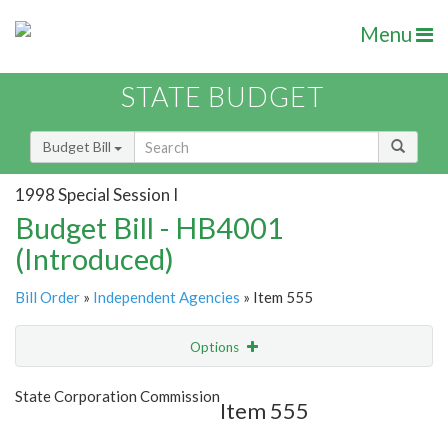
Menu
STATE BUDGET
Budget Bill
1998 Special Session I
Budget Bill - HB4001
(Introduced)
Bill Order
»
Independent Agencies
» Item 555
Options
Item
Show Highlight
Email
State Corporation Commission
Item 555
Item Lookup