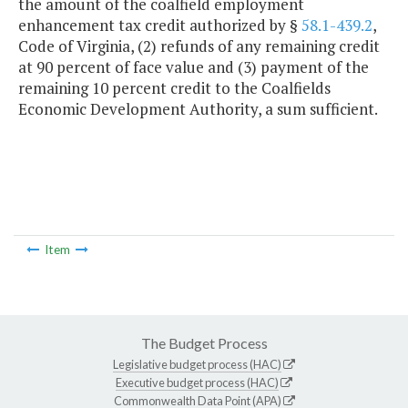
the amount of the coalfield employment
enhancement tax credit authorized by §
58.1-439.2
,
Code of Virginia, (2) refunds of any remaining credit
at 90 percent of face value and (3) payment of the
remaining 10 percent credit to the Coalfields
Economic Development Authority, a sum sufficient.
Item
The Budget Process
Legislative budget process (HAC)
Executive budget process (HAC)
Commonwealth Data Point (APA)