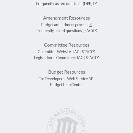
Frequently asked questions (DPB)
Amendment Resources
Budget amendment process
Frequently asked questions (HAC)
Committee Resources
Committee Website
HAC
|
SFAC
Legislation in Committee
HAC
|
SFAC
Budget Resources
For Developers -
Web Service API
Budget Help Center