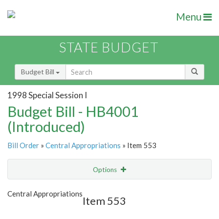
Menu
STATE BUDGET
Budget Bill
1998 Special Session I
Budget Bill - HB4001
(Introduced)
Bill Order
»
Central Appropriations
» Item 553
Options
Item
Show Highlight
Email
Central Appropriations
Item 553
Item Lookup