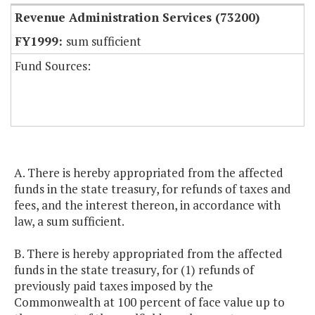
Revenue Administration Services (73200)
sum sufficient
Fund Sources:
A. There is hereby appropriated from the affected
funds in the state treasury, for refunds of taxes and
fees, and the interest thereon, in accordance with
law, a sum sufficient.
B. There is hereby appropriated from the affected
funds in the state treasury, for (1) refunds of
previously paid taxes imposed by the
Commonwealth at 100 percent of face value up to