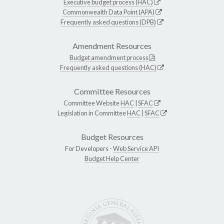
Executive budget process (HAC)
Commonwealth Data Point (APA)
Frequently asked questions (DPB)
Amendment Resources
Budget amendment process
Frequently asked questions (HAC)
Committee Resources
Committee Website
HAC
|
SFAC
Legislation in Committee
HAC
|
SFAC
Budget Resources
For Developers -
Web Service API
Budget Help Center