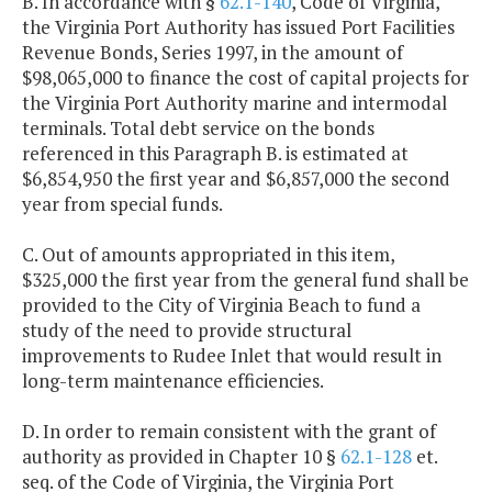
B. In accordance with §
62.1-140
, Code of Virginia,
the Virginia Port Authority has issued Port Facilities
Revenue Bonds, Series 1997, in the amount of
$98,065,000 to finance the cost of capital projects for
the Virginia Port Authority marine and intermodal
terminals. Total debt service on the bonds
referenced in this Paragraph B. is estimated at
$6,854,950 the first year and $6,857,000 the second
year from special funds.
C. Out of amounts appropriated in this item,
$325,000 the first year from the general fund shall be
provided to the City of Virginia Beach to fund a
study of the need to provide structural
improvements to Rudee Inlet that would result in
long-term maintenance efficiencies.
D. In order to remain consistent with the grant of
authority as provided in Chapter 10 §
62.1-128
et.
seq. of the Code of Virginia, the Virginia Port