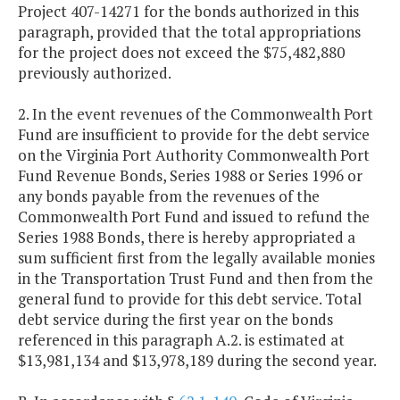
Project 407-14271 for the bonds authorized in this
paragraph, provided that the total appropriations
for the project does not exceed the $75,482,880
previously authorized.
2. In the event revenues of the Commonwealth Port
Fund are insufficient to provide for the debt service
on the Virginia Port Authority Commonwealth Port
Fund Revenue Bonds, Series 1988 or Series 1996 or
any bonds payable from the revenues of the
Commonwealth Port Fund and issued to refund the
Series 1988 Bonds, there is hereby appropriated a
sum sufficient first from the legally available monies
in the Transportation Trust Fund and then from the
general fund to provide for this debt service. Total
debt service during the first year on the bonds
referenced in this paragraph A.2. is estimated at
$13,981,134 and $13,978,189 during the second year.