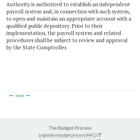
Authority is authorized to establish an independent
payroll system and, in connection with such system,
to open and maintain an appropriate account with a
qualified public depository. Prior to their
implementation, the payroll system and related
procedures shall be subject to review and approval
by the State Comptroller.
Item
The Budget Process
Legislative budget process (HAC)