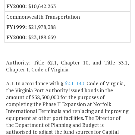
$10,642,263
Commonwealth Transportation
$21,978,388
$23,188,669
Authority: Title 62.1, Chapter 10, and Title 33.1,
Chapter 1, Code of Virginia.
A.1. In accordance with §
62.1-140
, Code of Virginia,
the Virginia Port Authority issued bonds in the
amount of $38,300,000 for the purposes of
completing the Phase II Expansion at Norfolk
International Terminals and replacing and improving
equipment at other port facilities. The Director of
the Department of Planning and Budget is
authorized to adjust the fund sources for Capital