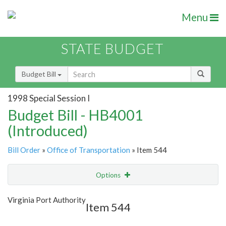
Menu
STATE BUDGET
Budget Bill
1998 Special Session I
Budget Bill - HB4001
(Introduced)
Bill Order
»
Office of Transportation
» Item 544
Options
Item
Show Highlight
Email
Virginia Port Authority
Item 544
Item Lookup