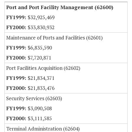
Port and Port Facility Management (62600)
$32,925,469
$33,830,932
Maintenance of Ports and Facilities (62601)
$6,835,590
$7,720,871
Port Facilities Acquisition (62602)
$21,834,371
$21,833,476
Security Services (62603)
$3,090,508
$3,111,585
Terminal Administration (62604)