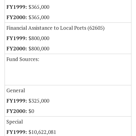
$365,000
$365,000
Financial Assistance to Local Ports (62605)
$800,000
$800,000
Fund Sources:
General
$325,000
$0
Special
$10,622,081