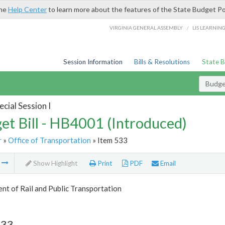
the
Help Center
to learn more about the features of the State Budget Po
/
VIRGINIA GENERAL ASSEMBLY
LIS LEARNIN
Session Information
Bills & Resolutions
State 
Budget
cial Session I
et Bill - HB4001 (Introduced)
r
»
Office of Transportation
» Item 533
m
Show Highlight
Print
PDF
Email
t of Rail and Public Transportation
533