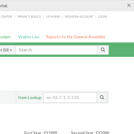
×
rtal.
/
/
/
/
G CENTER
PRIVACY POLICY
LIS HOME
REGISTER ACCOUNT
LOGIN
Budget
Virginia Law
Reports to the General Assembly
 Bill
Item Lookup
First Year - FY1999
Second Year - FY2000