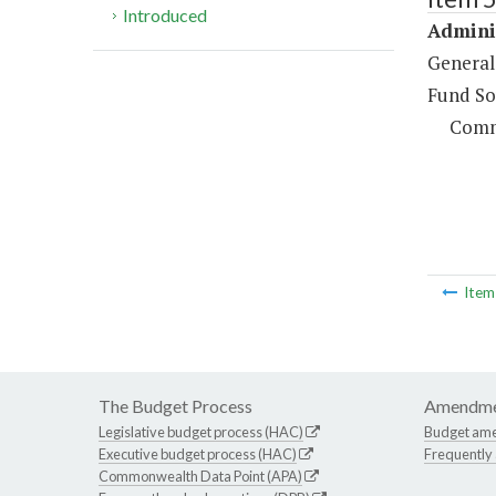
Introduced
Adminis
General
Fund So
Comm
Ite
The Budget Process
Amendme
Legislative budget process (HAC)
Budget am
Executive budget process (HAC)
Frequently
Commonwealth Data Point (APA)