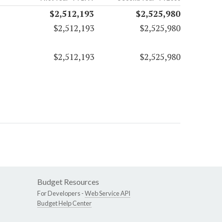
$2,512,193
$2,525,980
$2,512,193
$2,525,980
$2,512,193
$2,525,980
Budget Resources
For Developers -
Web Service API
Budget Help Center