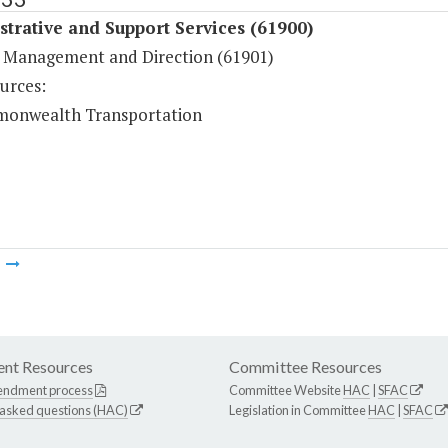
trative and Support Services (61900)
 Management and Direction (61901)
urces:
onwealth Transportation
m
nt Resources
Committee Resources
endment process
Committee Website
HAC
|
SFAC
 asked questions (HAC)
Legislation in Committee
HAC
|
SFAC