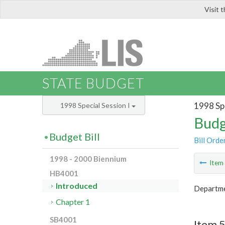
Visit 
LIS
STATE BUDGET
1998 Spe
1998 Special Session I
Budg
Budget Bill
Bill Orde
1998 - 2000 Biennium
Ite
HB4001
Introduced
Departmen
Chapter 1
SB4001
Item 