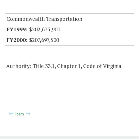
Commonwealth Transportation
$202,675,900
$207,697,500
Authority: Title 33.1, Chapter 1, Code of Virginia.
Item