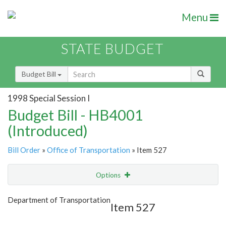
Menu
STATE BUDGET
Budget Bill
1998 Special Session I
Budget Bill - HB4001
(Introduced)
Bill Order
»
Office of Transportation
» Item 527
Options
Item
Show Highlight
Email
Department of Transportation
Item 527
Item Lookup