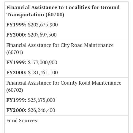
Financial Assistance to Localities for Ground
Transportation (60700)
$202,675,900
$207,697,500
Financial Assistance for City Road Maintenance
(60701)
$177,000,900
$181,451,100
Financial Assistance for County Road Maintenance
(60702)
$25,675,000
$26,246,400
Fund Sources: