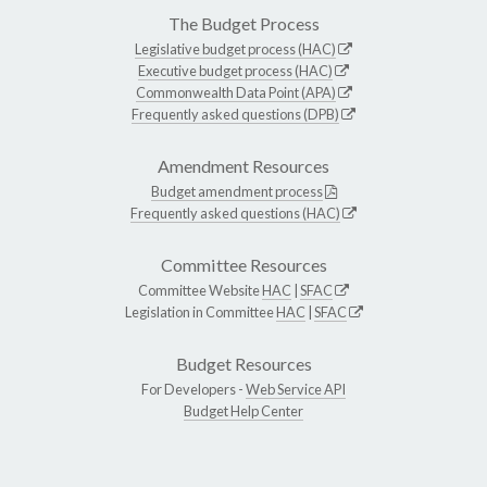
The Budget Process
Legislative budget process (HAC)
Executive budget process (HAC)
Commonwealth Data Point (APA)
Frequently asked questions (DPB)
Amendment Resources
Budget amendment process
Frequently asked questions (HAC)
Committee Resources
Committee Website
HAC
|
SFAC
Legislation in Committee
HAC
|
SFAC
Budget Resources
For Developers -
Web Service API
Budget Help Center